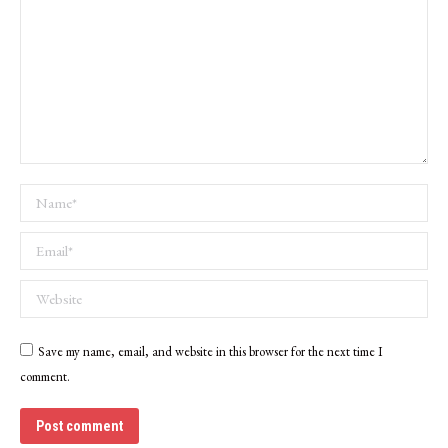
Name *
Email *
Website
Save my name, email, and website in this browser for the next time I
comment.
Post comment