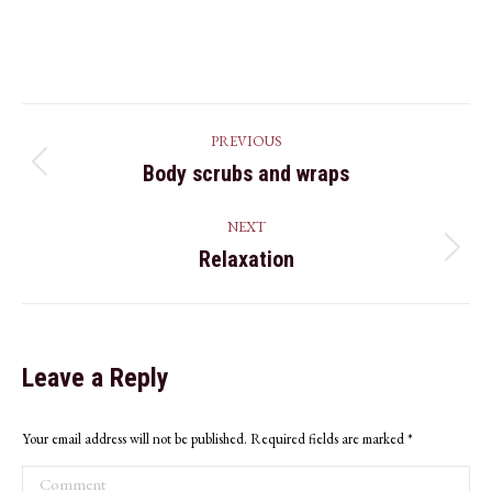
25,
2019
Album
PREVIOUS
navigation
Body scrubs and wraps
Previous
album:
NEXT
Relaxation
Next
album:
Leave a Reply
Your email address will not be published. Required fields are marked
*
Comment