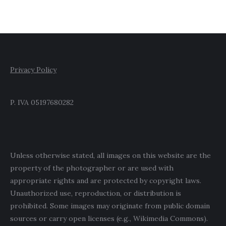
Privacy Policy
P. IVA 05197680282
Unless otherwise stated, all images on this website are the
property of the photographer or are used with
appropriate rights and are protected by copyright laws.
Unauthorized use, reproduction, or distribution is
prohibited. Some images may originate from public domain
sources or carry open licenses (e.g., Wikimedia Commons).