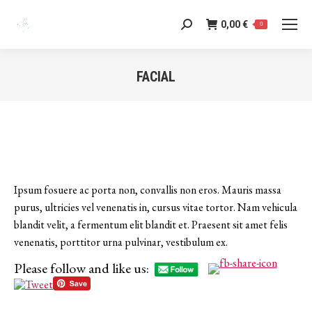
0,00
€
Search:
0
FACIAL
You are here:
Ipsum fosuere ac porta non, convallis non eros. Mauris massa
purus, ultricies vel venenatis in, cursus vitae tortor. Nam vehicula
blandit velit, a fermentum elit blandit et. Praesent sit amet felis
venenatis, porttitor urna pulvinar, vestibulum ex.
Please follow and like us:
Category:
s
July