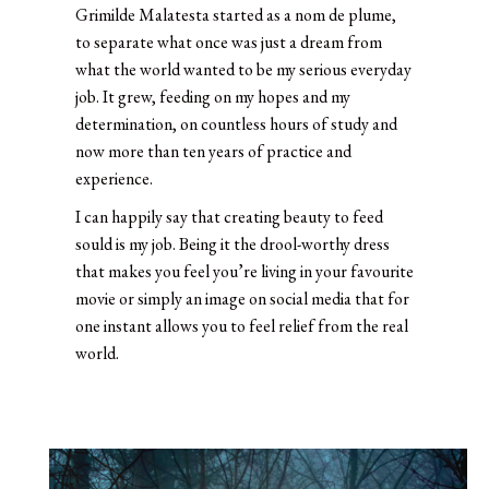
Grimilde Malatesta started as a nom de plume,
to separate what once was just a dream from
what the world wanted to be my serious everyday
job. It grew, feeding on my hopes and my
determination, on countless hours of study and
now more than ten years of practice and
experience.
I can happily say that creating beauty to feed
sould is my job. Being it the drool-worthy dress
that makes you feel you’re living in your favourite
movie or simply an image on social media that for
one instant allows you to feel relief from the real
world.