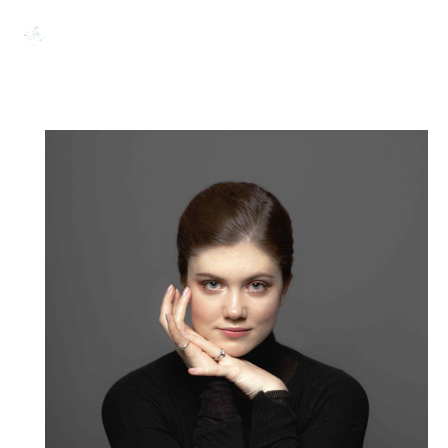
0,00
€
Search:
0