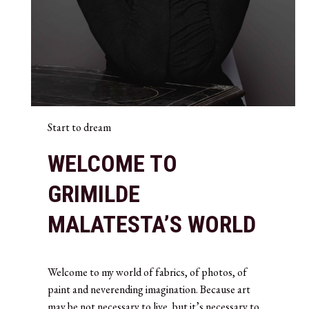
Start to dream
WELCOME TO
GRIMILDE
MALATESTA’S WORLD
Welcome to my world of fabrics, of photos, of
paint and neverending imagination. Because art
may be not necessary to live, but it’s necessary to