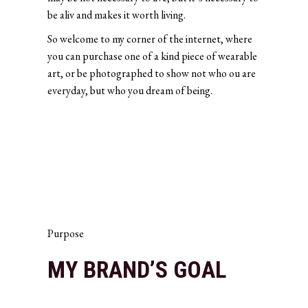
be aliv and makes it worth living.
So welcome to my corner of the internet, where
you can purchase one of a kind piece of wearable
art, or be photographed to show not who ou are
everyday, but who you dream of being.
Purpose
MY BRAND’S GOAL