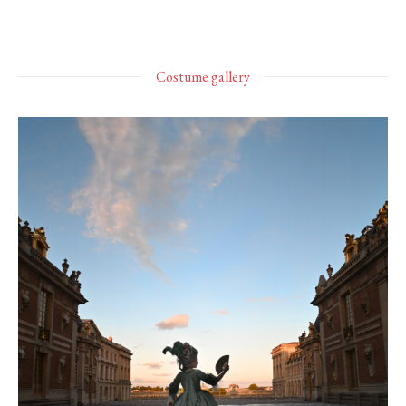
Costume gallery