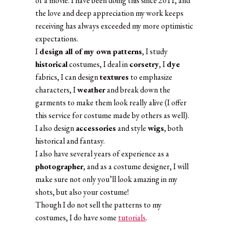
of a movie. I have been doing this since 2011, and
the love and deep appreciation my work keeps
receiving has always exceeded my more optimistic
expectations.
I
design all of my own patterns
, I study
historical
costumes, I deal in
corsetry
, I
dye
fabrics, I can design
textures
to emphasize
characters, I
weather
and break down the
garments to make them look really alive (I offer
this service for costume made by others as well).
I also design
accessories
and style
wigs
, both
historical and fantasy.
I also have several years of experience as a
photographer
, and as a costume designer, I will
make sure not only you’ll look amazing in my
shots, but also your costume!
Though I do not sell the patterns to my
costumes, I do have some
tutorials
.