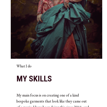
What I do
MY SKILLS
My main focus is on creating one of a kind
bespoke garments that look like they came out