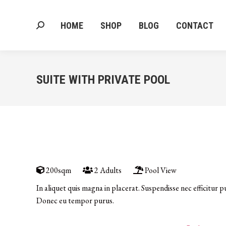
HOME
SHOP
BLOG
CONTACT
Search:
HOME
SHOP
BLOG
CONTACT
Search:
SUITE WITH PRIVATE POOL
200sqm
2 Adults
Pool View
In aliquet quis magna in placerat. Suspendisse nec efficitur p
Donec eu tempor purus.
DISCOVER MORE