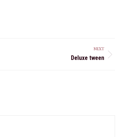
NEXT
Deluxe tween