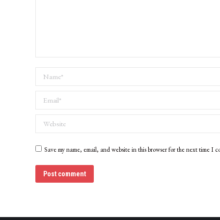
Name *
Email *
Website
Save my name, email, and website in this browser for the next time I 
Post comment