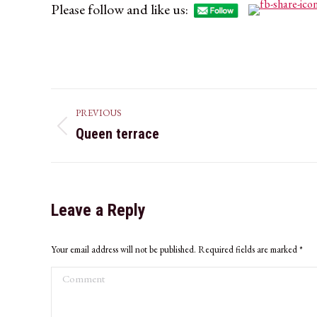
Please follow and like us:
Album
PREVIOUS
navigation
Queen terrace
Previous
album:
Leave a Reply
Your email address will not be published. Required fields are marked
*
Comment