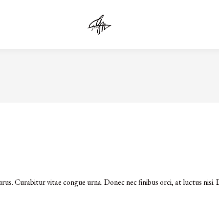
urus. Curabitur vitae congue urna. Donec nec finibus orci, at luctus nisi. D