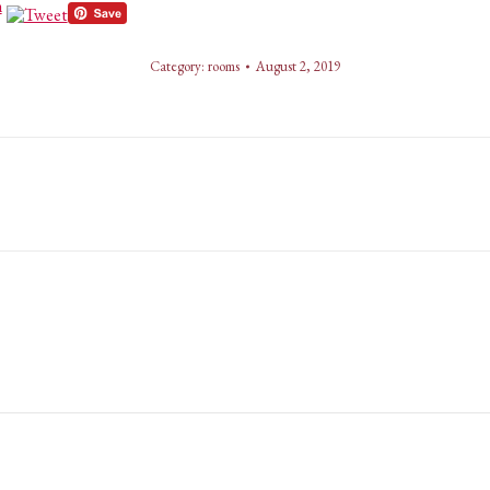
Category:
rooms
August 2, 2019
Next
album: