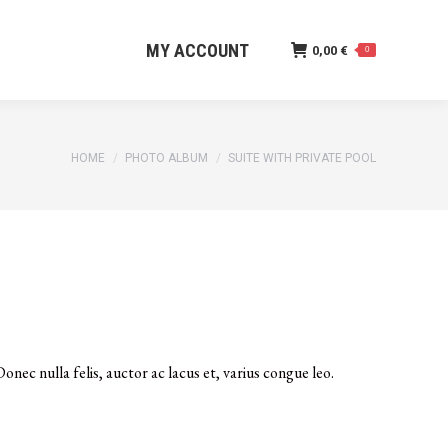
MY ACCOUNT
0,00
€
0
MY ACCOUNT
0,00
€
0
You are here:
HOME
PHOTO ALBUM
SUITE WITH PRIVATE POOL
onec nulla felis, auctor ac lacus et, varius congue leo.