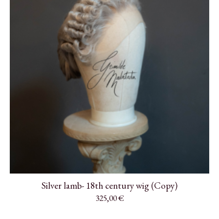
Silver lamb- 18th century wig (Copy)
325,00
€