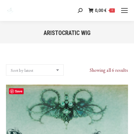
0,00
€
Search:
0
ARISTOCRATIC WIG
You are here:
Sor
Showing all 6 results
by
lat
Save