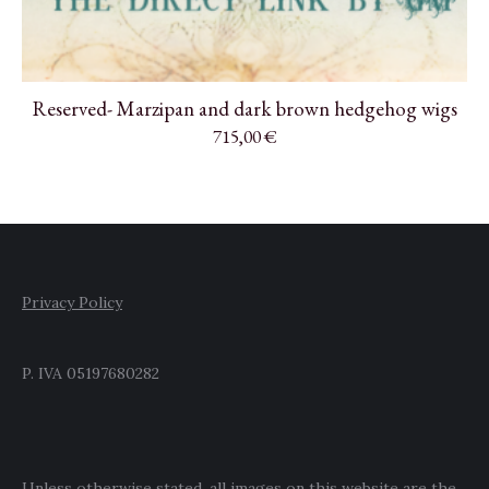
Reserved- Marzipan and dark brown hedgehog wigs
715,00
€
Privacy Policy
P. IVA 05197680282
Unless otherwise stated, all images on this website are the