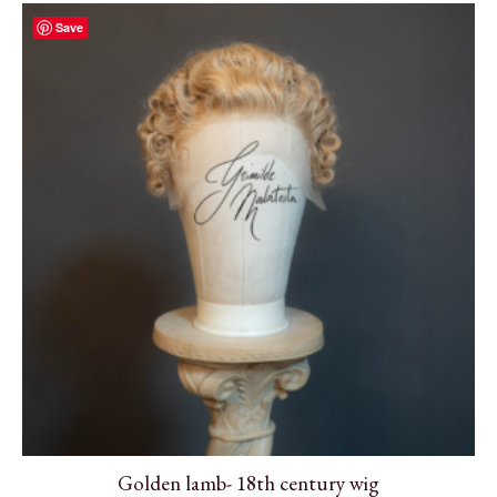
Save
Golden lamb- 18th century wig