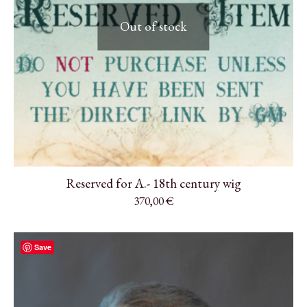
Out of stock
Reserved for A.- 18th century wig
370,00
€
Save