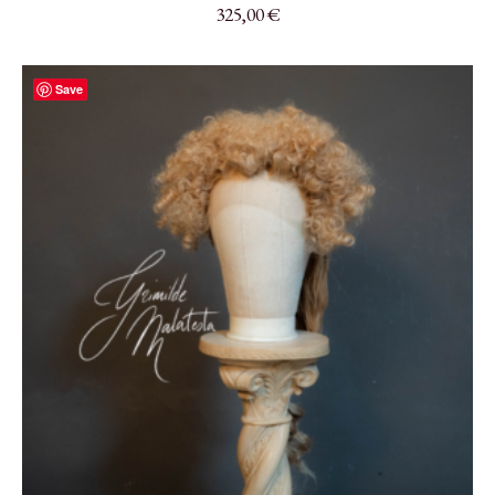
325,00
€
Save