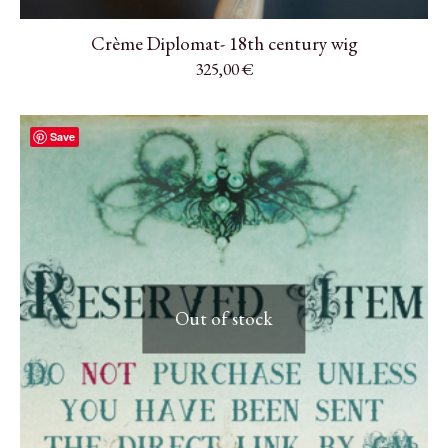
Crème Diplomat- 18th century wig
325,00
€
Save
Out of stock