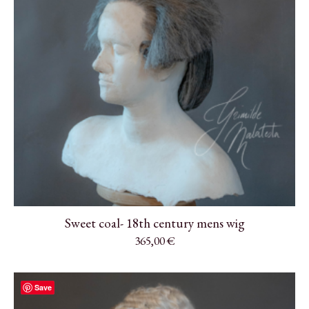
Sweet coal- 18th century mens wig
365,00
€
Save