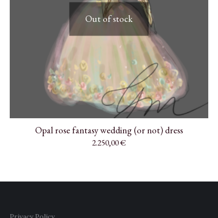
Out of stock
Opal rose fantasy wedding (or not) dress
2.250,00
€
Privacy Policy