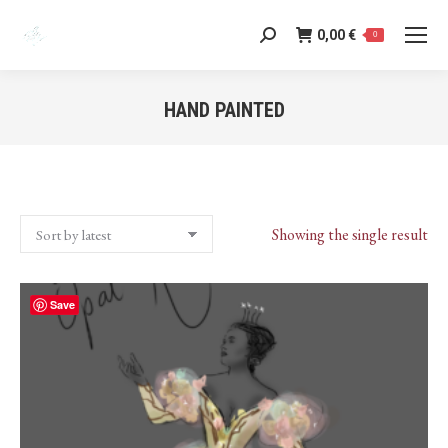
0,00
€
Search:
0
HAND PAINTED
You are here:
Showing the single result
Save