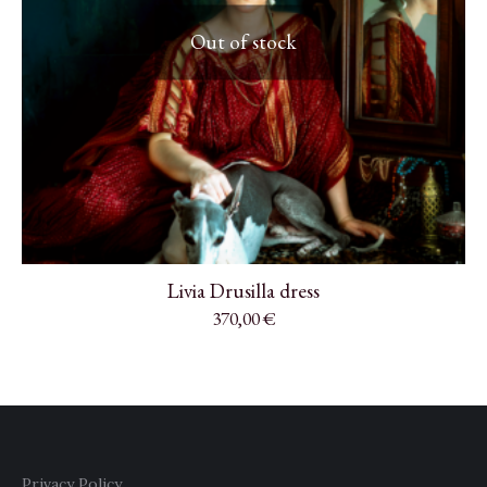
Out of stock
Livia Drusilla dress
370,00
€
Privacy Policy