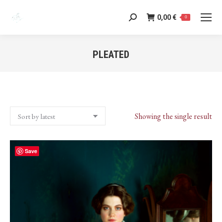
0,00
€
Search:
0
PLEATED
You are here:
Showing the single result
Save