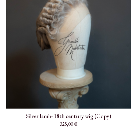
Silver lamb- 18th century wig (Copy)
325,00
€