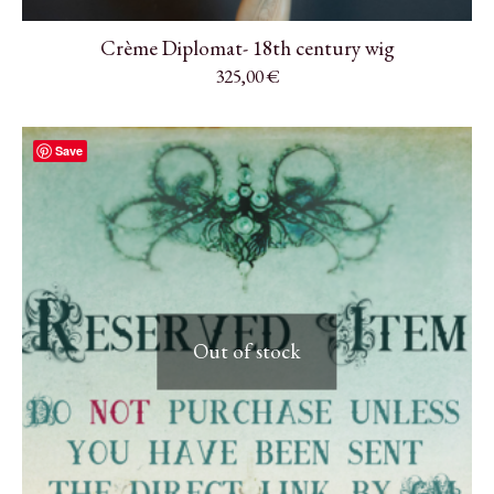
Crème Diplomat- 18th century wig
325,00
€
Save
Out of stock