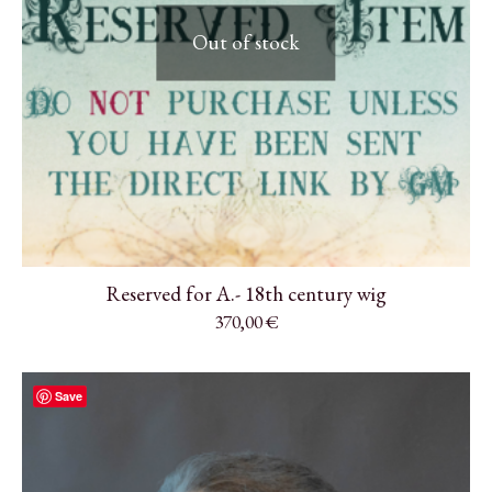
Out of stock
Reserved for A.- 18th century wig
370,00
€
Save