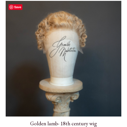
Save
Golden lamb- 18th century wig