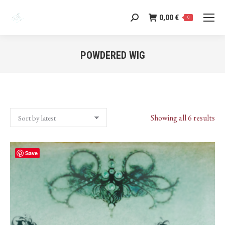
0,00
€
Search:
0
POWDERED WIG
You are here:
Sor
Showing all 6 results
by
lat
Save