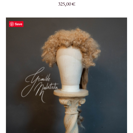
325,00
€
Save