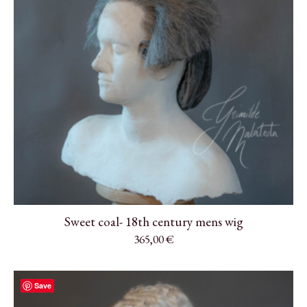
Sweet coal- 18th century mens wig
365,00
€
Save