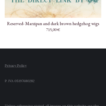
Reserved- Marzipan and dark brown hedgehog wigs
715,00
€
Privacy Policy
P. IVA 05197680282
Unless otherwise stated, all images on this website are the