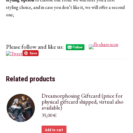
styling choice, and in case you don’t like it, we will offer a second
one;
Please follow and like us:
Related products
Dreamorphosing Giftcard (price for
physical giftcard shipped, virtual also
available)
35,00
€
Add to cart