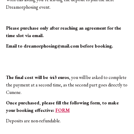
euros)
Dreamorphosing event.
quantity
Please purchase only after reaching an agreement for the
time slot via email.
Email to
dreamorphosing@mail.com
before booking.
The final cost will be 443 euros
, you will be asked to complete
the payment at a second time, as the second part goes directly to
Cunene.
Once purchased, please fill the following form, to make
your booking effective:
FORM
Deposits are non-refundable.