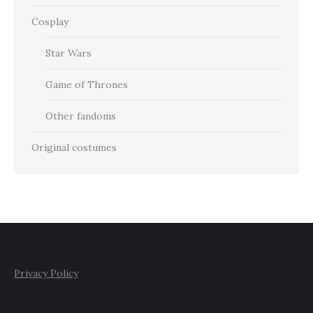
Cosplay
Star Wars
Game of Thrones
Other fandoms
Original costumes
Privacy Policy