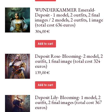
WUNDERKAMMER Emerald-
Deposit - 1 model, 2 outfits, 2 final
images / 2 models, 2 outfits, 1 image
(total cost 636 euros)
304,00
€
Add to cart
Deposit Rose- Blooming- 2 model, 2
outfit, 1 final image (total cost 324
euros)
139,00
€
Add to cart
Deposit Lily- Blooming- 1 model, 2
outfit, 2 final images (total cost 367
euros)