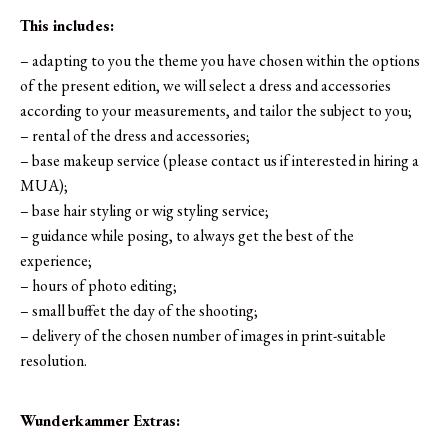
This includes:
– adapting to you the theme you have chosen within the options
of the present edition, we will select a dress and accessories
according to your measurements, and tailor the subject to you;
– rental of the dress and accessories;
– base makeup service (please contact us if interested in hiring a
MUA);
– base hair styling or wig styling service;
– guidance while posing, to always get the best of the
experience;
– hours of photo editing;
– small buffet the day of the shooting;
– delivery of the chosen number of images in print-suitable
resolution.
Wunderkammer Extras: