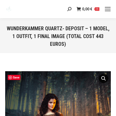
0,00
€
Search:
0
WUNDERKAMMER QUARTZ- DEPOSIT – 1 MODEL,
1 OUTFIT, 1 FINAL IMAGE (TOTAL COST 443
EUROS)
You are here:
Save