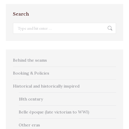
Search
Search:
Behind the seams
Booking & Policies
Historical and historically inspired
18th century
Belle époque (late victorian to WWI)
Other eras