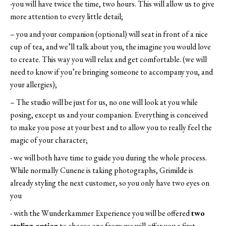
-you will have twice the time, two hours. This will allow us to give
more attention to every little detail;
– you and your companion (optional) will seat in front of a nice
cup of tea, and we’ll talk about you, the imagine you would love
to create. This way you will relax and get comfortable. (we will
need to know if you’re bringing someone to accompany you, and
your allergies);
– The studio will be just for us, no one will look at you while
posing, except us and your companion. Everything is conceived
to make you pose at your best and to allow you to really feel the
magic of your character;
​- we will both have time to guide you during the whole process.
While normally Cunene is taking photographs, Grimilde is
already styling the next customer, so you only have two eyes on
you
​- with the Wunderkammer Experience you will be offered
two
styling option
to choose one from: we will offer you a first