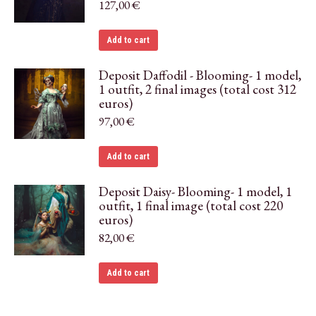
127,00
€
Add to cart
Deposit Daffodil - Blooming- 1 model,
1 outfit, 2 final images (total cost 312
euros)
97,00
€
Add to cart
Deposit Daisy- Blooming- 1 model, 1
outfit, 1 final image (total cost 220
euros)
82,00
€
Add to cart