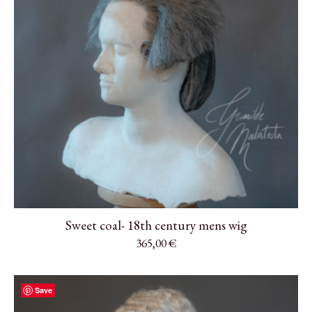
Sweet coal- 18th century mens wig
365,00
€
Save