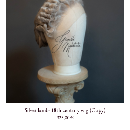
Silver lamb- 18th century wig (Copy)
325,00
€