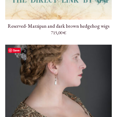
Reserved- Marzipan and dark brown hedgehog wigs
715,00
€
Save