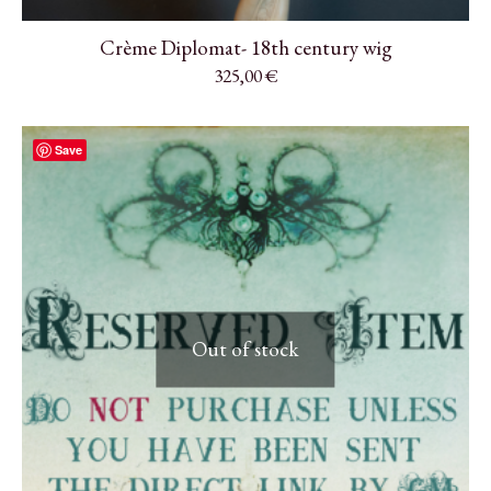
Crème Diplomat- 18th century wig
325,00
€
Save
Out of stock