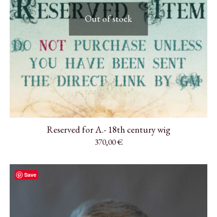
Out of stock
Reserved for A.- 18th century wig
370,00
€
Save