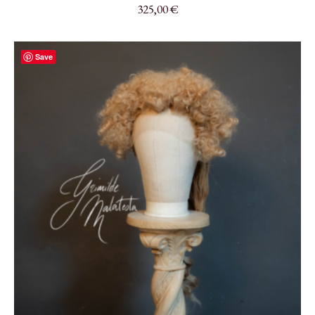
325,00
€
Save