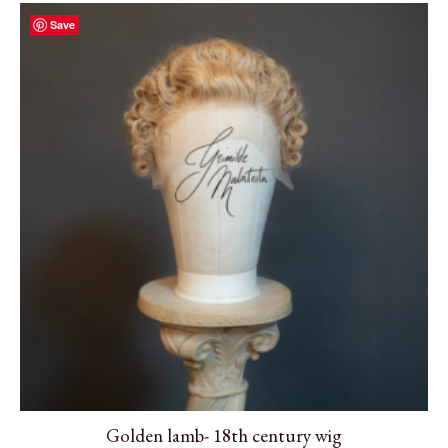
Save
Golden lamb- 18th century wig