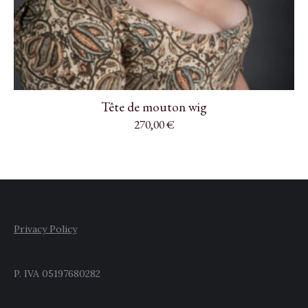
Tête de mouton wig
270,00
€
Privacy Policy
P. IVA 05197680282