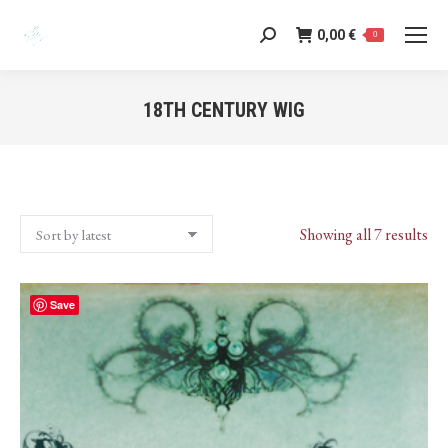
0,00
€
Search:
0
18TH CENTURY WIG
You are here:
Sor
Showing all 7 results
by
lat
Save