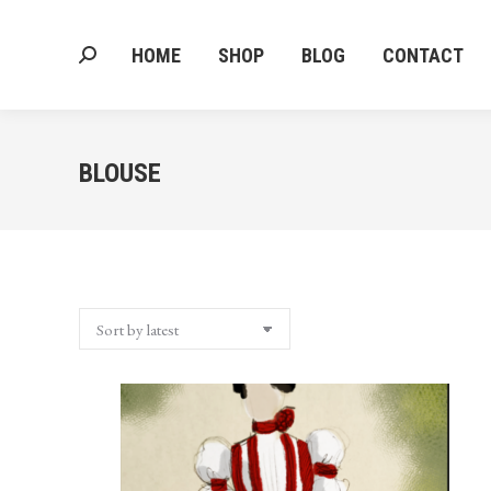
HOME
SHOP
BLOG
CONTACT
Search:
HOME
SHOP
BLOG
CONTACT
Search:
BLOUSE