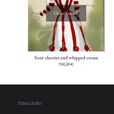
Out of stock
Sour cherries and whipped cream
900,00
€
Privacy Policy