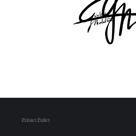
Privacy Policy