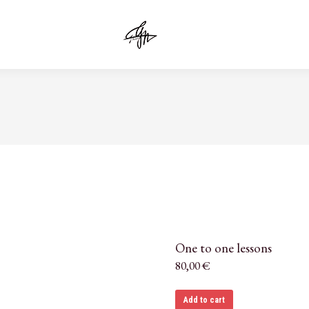
One to one lessons
80,00
€
Add to cart