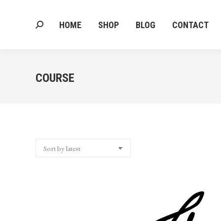
HOME
SHOP
BLOG
CONTACT
Search:
HOME
SHOP
BLOG
CONTACT
Search:
COURSE