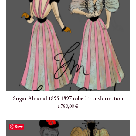
Sugar Almond 1895-1897 robe à transformation
1.780,00
€
Save