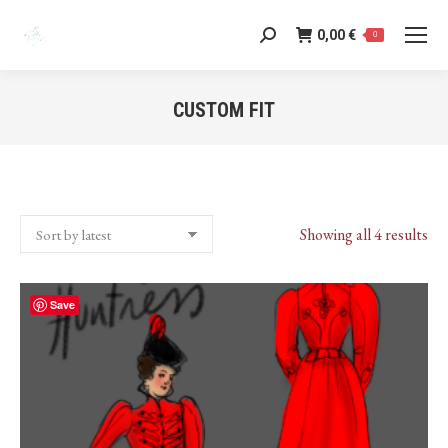
0,00
€
Search:
0
CUSTOM FIT
You are here:
Sor
Showing all 4 results
by
lat
Save