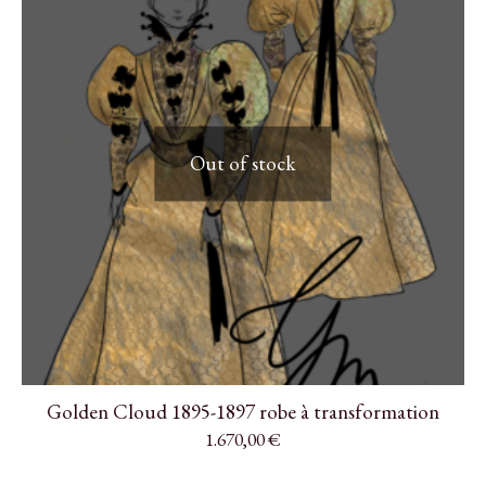
Out of stock
Golden Cloud 1895-1897 robe à transformation
1.670,00
€