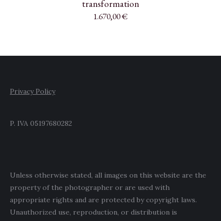
transformation
1.670,00
€
Privacy Policy
P. IVA 05197680282
Unless otherwise stated, all images on this website are the
property of the photographer or are used with
appropriate rights and are protected by copyright laws.
Unauthorized use, reproduction, or distribution is