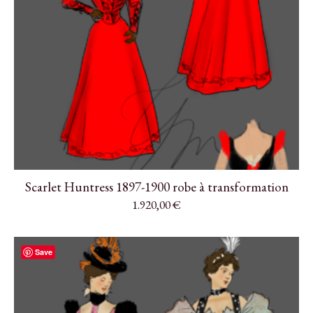
Scarlet Huntress 1897-1900 robe à transformation
1.920,00
€
Save