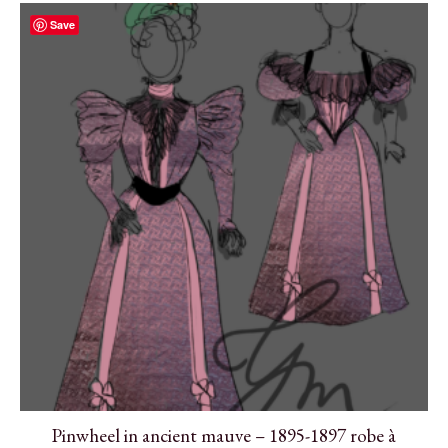
Save
Pinwheel in ancient mauve – 1895-1897 robe à