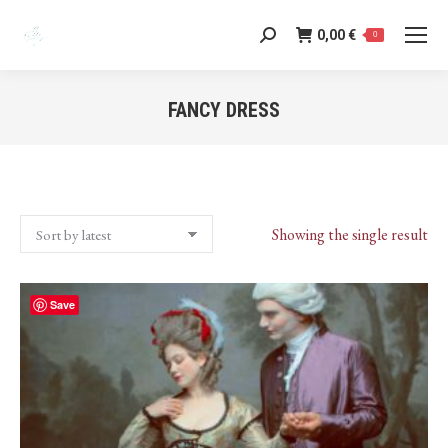
0,00
€
Search:
0
FANCY DRESS
You are here:
Showing the single result
Save