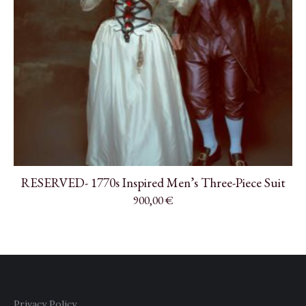
RESERVED- 1770s Inspired Men’s Three-Piece Suit
900,00
€
Privacy Policy