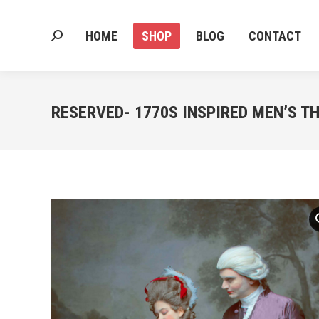
HOME
SHOP
BLOG
CONTACT
Search:
HOME
SHOP
BLOG
CONTACT
Search:
RESERVED- 1770S INSPIRED MEN’S TH