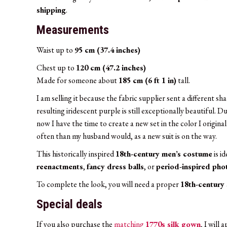
shipping
.
Measurements
Waist up to
95 cm (37.4 inches)
Chest up to
120 cm (47.2 inches)
Made for someone about
185 cm (6 ft 1 in)
tall.
I am selling it because the fabric supplier sent a different 
resulting iridescent purple is still exceptionally beautiful. D
now I have the time to create a new set in the color I origi
often than my husband would, as a new suit is on the way.
This historically inspired
18th-century men’s costume
is i
reenactments
,
fancy dress balls
, or
period-inspired ph
To complete the look, you will need a proper
18th-century 
Special deals
If you also purchase the
matching
1770s silk gown
, I will 