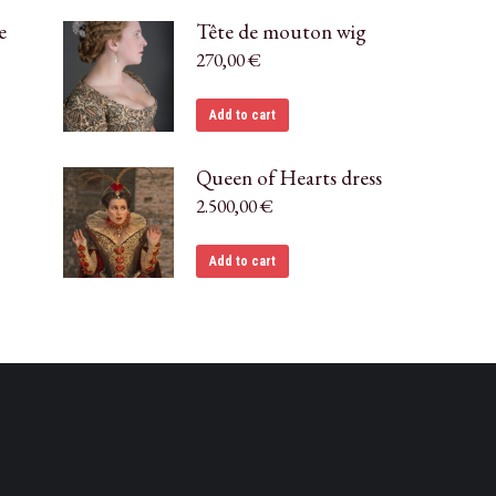
e
Tête de mouton wig
270,00
€
Add to cart
Queen of Hearts dress
2.500,00
€
Add to cart