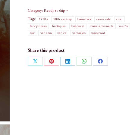
Category:
Ready to ship
Tags:
1770s
18th century
breeches
carnevale
coat
fancy dress
harlequin
historical
marie antoinette
men's
suit
venezia
venice
versailles
waistcoat
Share this product
Share
Share
Share
Share
Share
on
on
on
on
on
X
Pinterest
LinkedIn
WhatsApp
Facebook