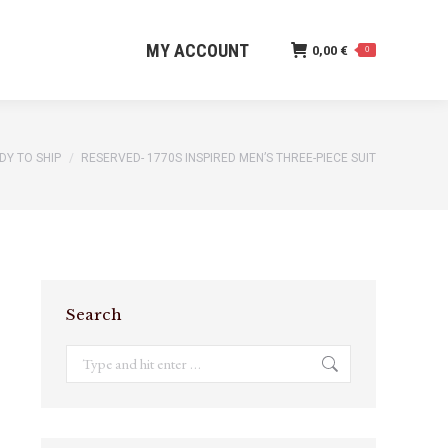
MY ACCOUNT
0,00
€
0
MY ACCOUNT
0,00
€
0
DY TO SHIP
RESERVED- 1770S INSPIRED MEN’S THREE-PIECE SUIT
Search
Search: