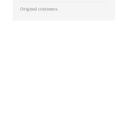
Original costumes