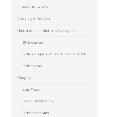
Behind the seams
Booking & Policies
Historical and historically inspired
18th century
Belle époque (late victorian to WWI)
Other eras
Cosplay
Star Wars
Game of Thrones
Other fandoms