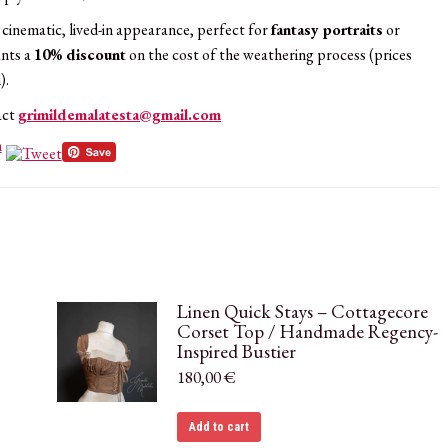
a cinematic, lived-in appearance, perfect for
fantasy portraits
or
ants a
10% discount
on the cost of the weathering process (prices
).
act
grimildemalatesta@gmail.com
Linen Quick Stays – Cottagecore
Corset Top / Handmade Regency-
Inspired Bustier
180,00
€
Add to cart