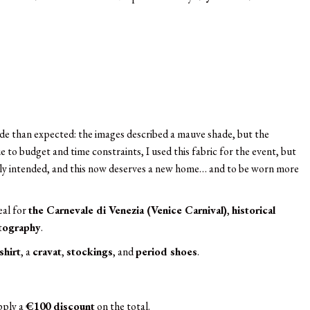
shade than expected: the images described a mauve shade, but the
ue to budget and time constraints, I used this fabric for the event, but
nally intended, and this now deserves a new home… and to be worn more
deal for
the Carnevale di Venezia (Venice Carnival)
,
historical
otography
.
shirt
, a
cravat
,
stockings
, and
period shoes
.
apply a
€100 discount
on the total.