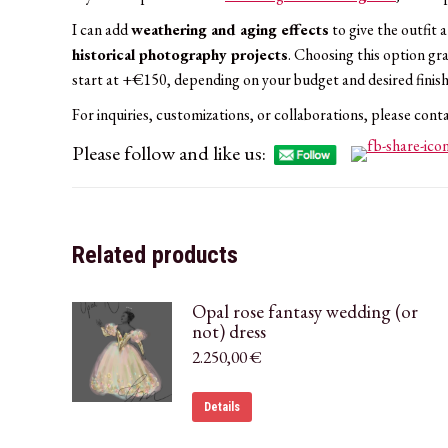
I can add
weathering and aging effects
to give the outfit 
historical photography projects
. Choosing this option gr
start at +€150, depending on your budget and desired finish
For inquiries, customizations, or collaborations, please cont
Please follow and like us:
Related products
Opal rose fantasy wedding (or
not) dress
2.250,00
€
Details