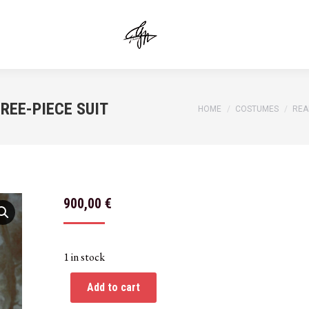
REE-PIECE SUIT
You are here:
HOME
COSTUMES
REA
900,00
€
1 in stock
Add to cart