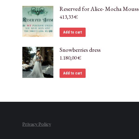
Reserved for Alice- Mocha Mouss
413,33
€
Add to cart
Snowberries dress
1.180,00
€
Add to cart
Privacy Policy