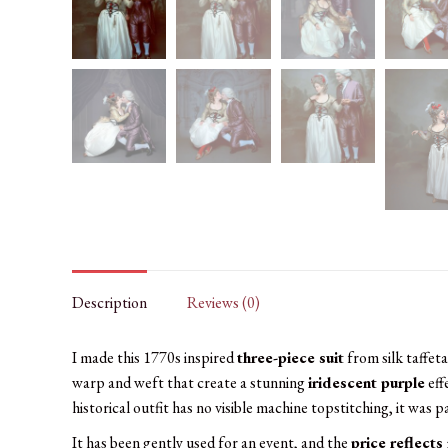
Description
Reviews (0)
I made this 1770s inspired
three-piece suit
from silk taffet
warp and weft that create a stunning
iridescent purple
eff
historical outfit has no visible machine topstitching, it was p
It has been gently used for an event, and the
price reflects