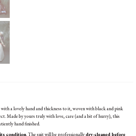
a with a lovely hand and thickness to it, woven with black and pink
ect. Made by yours truly with love, care (and a bit of hurry), this
atiently hand finished.
 its condition
. The suit will be professionally
dry-cleaned before