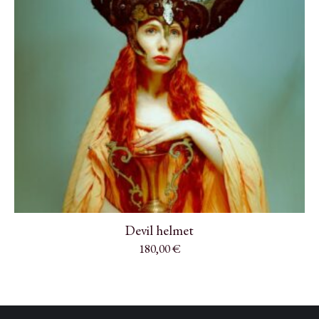
Devil helmet
180,00
€