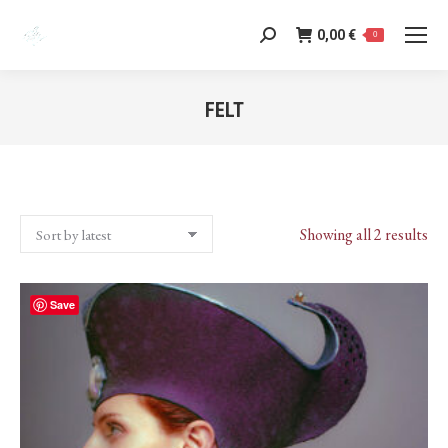
0,00
€
Search:
0
FELT
You are here:
Sor
Showing all 2 results
by
lat
Save