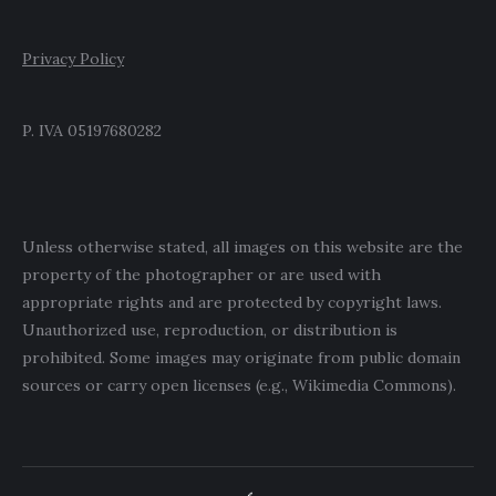
Privacy Policy
P. IVA 05197680282
Unless otherwise stated, all images on this website are the
property of the photographer or are used with
appropriate rights and are protected by copyright laws.
Unauthorized use, reproduction, or distribution is
prohibited. Some images may originate from public domain
sources or carry open licenses (e.g., Wikimedia Commons).