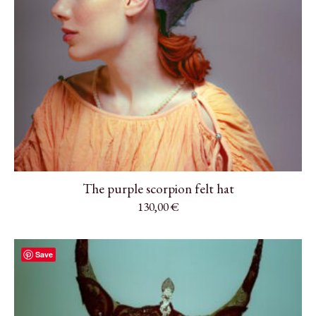
The purple scorpion felt hat
130,00
€
Save