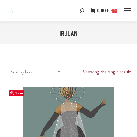
0,00
€
Search:
0
IRULAN
You are here:
Showing the single result
Save