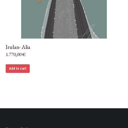
Irulan- Alia
1.770,00
€
Add to cart