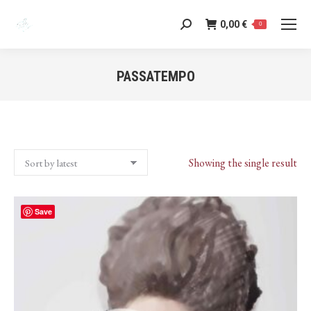
0,00
€
Search:
0
PASSATEMPO
You are here:
Showing the single result
Save