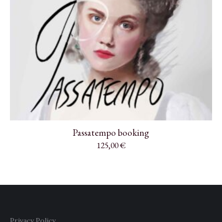
Passatempo booking
125,00
€
Privacy Policy