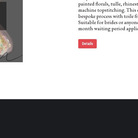
painted florals, tulle, rhin
machine topstitching. This 
bespoke process with toile f
Suitable for brides or anyon
month waiting period applie
Details