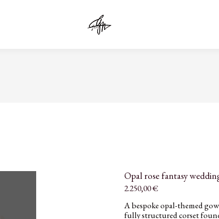
Opal rose fantasy wedding
2.250,00
€
A bespoke opal-themed gown 
fully structured corset fou