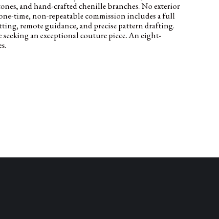
estones, and hand-crafted chenille branches. No exterior
one-time, non-repeatable commission includes a full
itting, remote guidance, and precise pattern drafting.
e seeking an exceptional couture piece. An eight-
s.