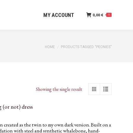
MY ACCOUNT
0,00
€
0
MY ACCOUNT
0,00
€
0
You are here:
HOME
PRODUCTS TAGGED “PEONIES”
Showing the single result
 (or not) dress
created as the twin to my own dark version. Built on a
ndation with steel and synthetic whalebone, hand-