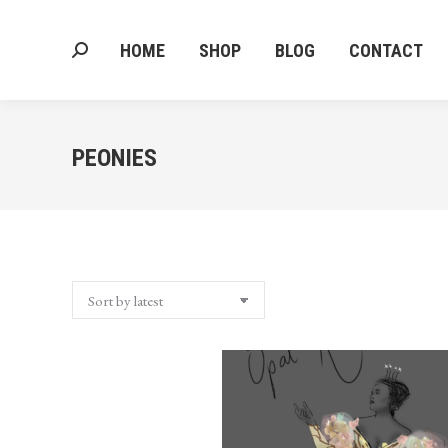
HOME
SHOP
BLOG
CONTACT
Search:
HOME
SHOP
BLOG
CONTACT
Search:
PEONIES