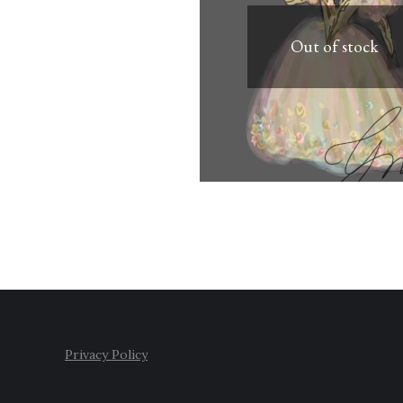
Out of stock
Privacy Policy