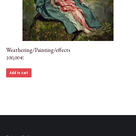
Weathering/Painting/effects
100,00
€
Add to cart