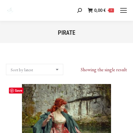
0,00
€
Search:
0
PIRATE
You are here:
Showing the single result
Save