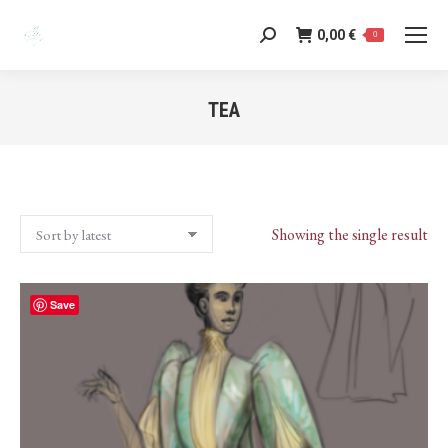
0,00
€
Search:
0
TEA
You are here:
Showing the single result
Save