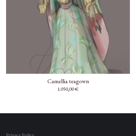
Camellia teagown
1.050,00
€
Privacy Policy