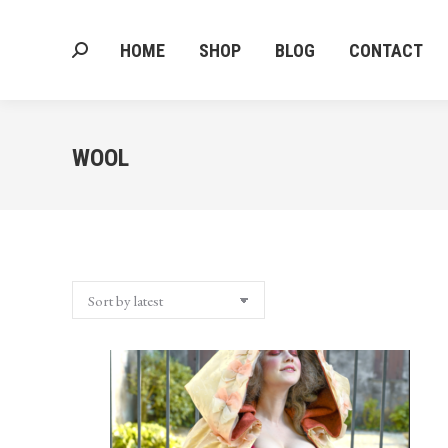
HOME
SHOP
BLOG
CONTACT
Search:
HOME
SHOP
BLOG
CONTACT
Search:
WOOL