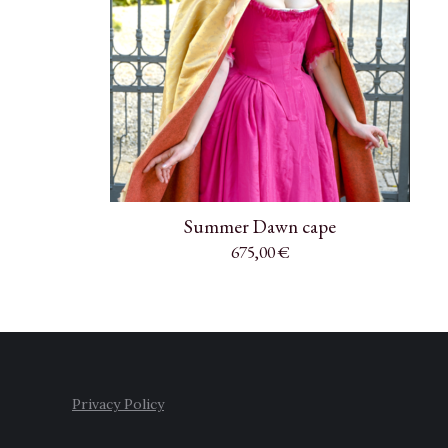
Summer Dawn cape
675,00
€
Privacy Policy