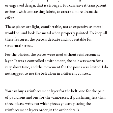
or engraved design, that is stronger. You can leave it transparent
or line it with contrasting fabric, to create a more dramatic
effect.
These pieces are light, comfortable, not as expensive as metal
would be, and look like metal when properly painted. To keep all
these features, the piece is delicate and not suitable for
structural stress..
For the photos, the pieces were used without reinforcement
layer. It was a controlled environment, the belt was worn for a
very short time, and the movement for the poses was limited. I do
not suggest to use the belt alone in a different context.
You can buy a reinforcement layer for the belt, one for the pair
of pauldrons and one for the vambraces. If purchasing less than
three please write for which pieces you are placing the
reinforcement layers order, in the order details.