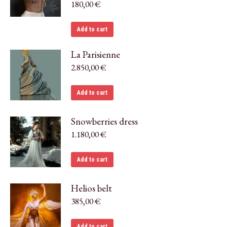
180,00
€
Add to cart
La Parisienne
2.850,00
€
Add to cart
Snowberries dress
1.180,00
€
Add to cart
Helios belt
385,00
€
Add to cart