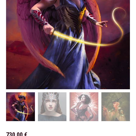
730,00
€