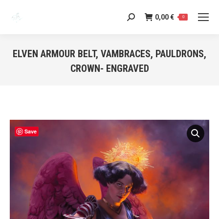
0,00
€
Search:
0
ELVEN ARMOUR BELT, VAMBRACES, PAULDRONS,
CROWN- ENGRAVED
You are here:
Save