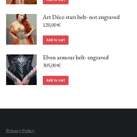
Art Déco stars belt- not engraved
120,00
€
Add to cart
Elven armour belt- engraved
305,00
€
Add to cart
Privacy Policy