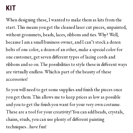
KIT
When designing these, I wanted to make them as kits from the
start. This means you get the cleaned laser cut pieces, unpainted,
without grommets, beads, laces, ribbons and ties. Why? Well,
because I am a small business owner, and I can’t stock a dozen
belts of one color, a dozen of an other, make a special color for
one customer, get seven different types of lacing cords and
ribbons and so on. The possibilities to style these in different ways
are virtually endless. Which is part of the beauty of these
accessories!
So you will need to get some supplies and finish the pieces once
you get them. This allows me to keep prices as low as possible
and you to get the finish you want for your very own costume.
These are a tool for your creativity! You can add beads, crystals,
chains, studs, you can use plenty of different painting
techniques…have fun!