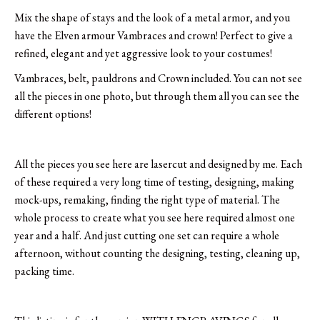
Mix the shape of stays and the look of a metal armor, and you
have the Elven armour Vambraces and crown! Perfect to give a
refined, elegant and yet aggressive look to your costumes!
Vambraces, belt, pauldrons and Crown included. You can not see
all the pieces in one photo, but through them all you can see the
different options!
All the pieces you see here are lasercut and designed by me. Each
of these required a very long time of testing, designing, making
mock-ups, remaking, finding the right type of material. The
whole process to create what you see here required almost one
year and a half. And just cutting one set can require a whole
afternoon, without counting the designing, testing, cleaning up,
packing time.