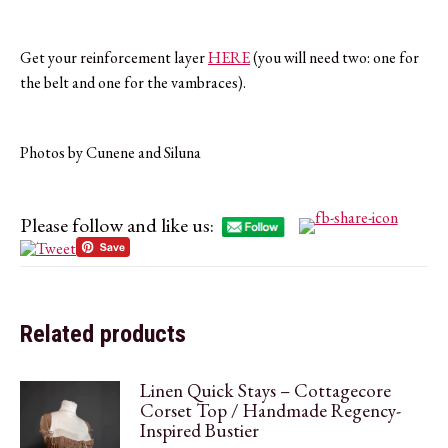
Get your reinforcement layer
HERE
(you will need two: one for
the belt and one for the vambraces).
Photos by Cunene and Siluna
Please follow and like us:
Related products
Linen Quick Stays – Cottagecore
Corset Top / Handmade Regency-
Inspired Bustier