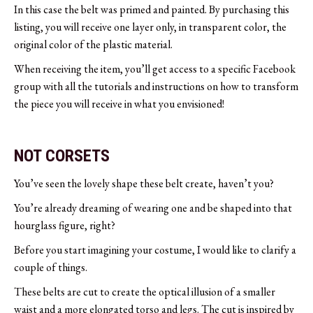
In this case the belt was primed and painted. By purchasing this
listing, you will receive one layer only, in transparent color, the
original color of the plastic material.
When receiving the item, you’ll get access to a specific Facebook
group with all the tutorials and instructions on how to transform
the piece you will receive in what you envisioned!
NOT CORSETS
You’ve seen the lovely shape these belt create, haven’t you?
You’re already dreaming of wearing one and be shaped into that
hourglass figure, right?
Before you start imagining your costume, I would like to clarify a
couple of things.
These belts are cut to create the optical illusion of a smaller
waist and a more elongated torso and legs. The cut is inspired by