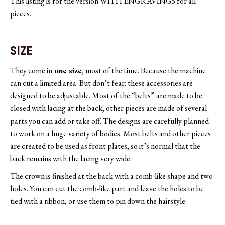
This listing is for the version WITH ENGRAVINGS for all
pieces.
SIZE
They come in
one size
, most of the time. Because the machine
can cut a limited area. But don’t fear: these accessories are
designed to be adjustable. Most of the “belts” are made to be
closed with lacing at the back, other pieces are made of several
parts you can add or take off. The designs are carefully planned
to work on a huge variety of bodies. Most belts and other pieces
are created to be used as front plates, so it’s normal that the
back remains with the lacing very wide.
The crown is finished at the back with a comb-like shape and two
holes. You can cut the comb-like part and leave the holes to be
tied with a ribbon, or use them to pin down the hairstyle.