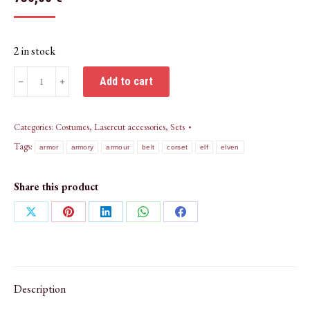
2 in stock
Elven
Add to cart
﹣
﹢
Armour
belt,
vambraces,
Categories:
Costumes
,
Lasercut accessories
,
Sets
pauldrons,
Tags:
armor
armory
armour
belt
corset
elf
elven
crown-
ENGRAVED
Share this product
quantity
Share
Share
Share
Share
Share
on
on
on
on
on
X
Pinterest
LinkedIn
WhatsApp
Facebook
Description