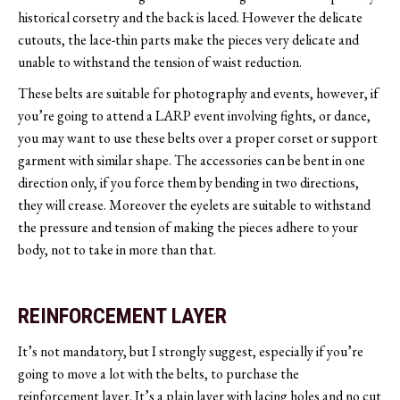
historical corsetry and the back is laced. However the delicate
cutouts, the lace-thin parts make the pieces very delicate and
unable to withstand the tension of waist reduction.
These belts are suitable for photography and events, however, if
you’re going to attend a LARP event involving fights, or dance,
you may want to use these belts over a proper corset or support
garment with similar shape. The accessories can be bent in one
direction only, if you force them by bending in two directions,
they will crease. Moreover the eyelets are suitable to withstand
the pressure and tension of making the pieces adhere to your
body, not to take in more than that.
REINFORCEMENT LAYER
It’s not mandatory, but I strongly suggest, especially if you’re
going to move a lot with the belts, to purchase the
reinforcement layer. It’s a plain layer with lacing holes and no cut