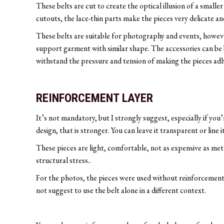
These belts are cut to create the optical illusion of a smalle
cutouts, the lace-thin parts make the pieces very delicate a
These belts are suitable for photography and events, however
support garment with similar shape. The accessories can be be
withstand the pressure and tension of making the pieces adh
REINFORCEMENT LAYER
It’s not mandatory, but I strongly suggest, especially if you’
design, that is stronger. You can leave it transparent or line 
These pieces are light, comfortable, not as expensive as meta
structural stress..
For the photos, the pieces were used without reinforcement 
not suggest to use the belt alone in a different context.