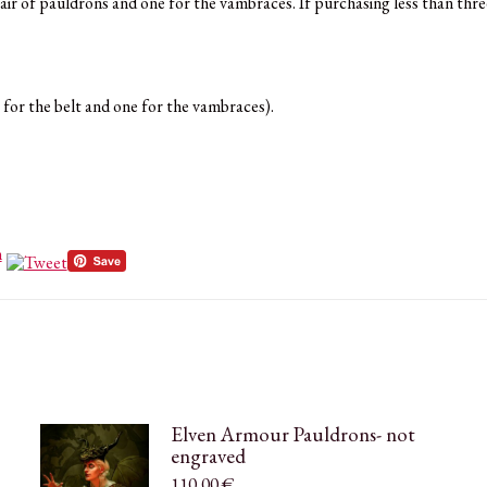
pair of pauldrons and one for the vambraces. If purchasing less than thre
 for the belt and one for the vambraces).
Elven Armour Pauldrons- not
engraved
110,00
€