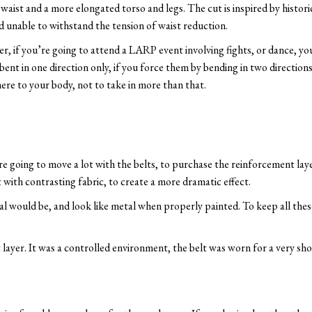
r waist and a more elongated torso and legs. The cut is inspired by histor
nd unable to withstand the tension of waist reduction.
, if you’re going to attend a LARP event involving fights, or dance, yo
nt in one direction only, if you force them by bending in two directions,
ere to your body, not to take in more than that.
re going to move a lot with the belts, to purchase the reinforcement layer
it with contrasting fabric, to create a more dramatic effect.
l would be, and look like metal when properly painted. To keep all these 
layer. It was a controlled environment, the belt was worn for a very sho