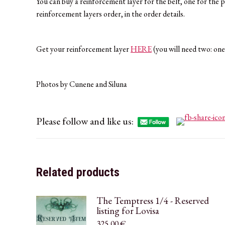
You can buy a reinforcement layer for the belt, one for the 
reinforcement layers order, in the order details.
Get your reinforcement layer
HERE
(you will need two: one
Photos by Cunene and Siluna
Please follow and like us:
Related products
The Temptress 1/4 - Reserved
listing for Lovisa
325,00
€