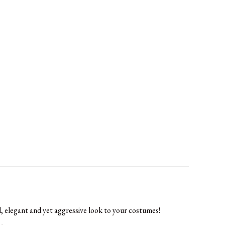
, elegant and yet aggressive look to your costumes!