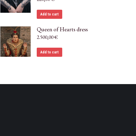
Add to cart
Queen of Hearts dress
2.500,00
€
Add to cart