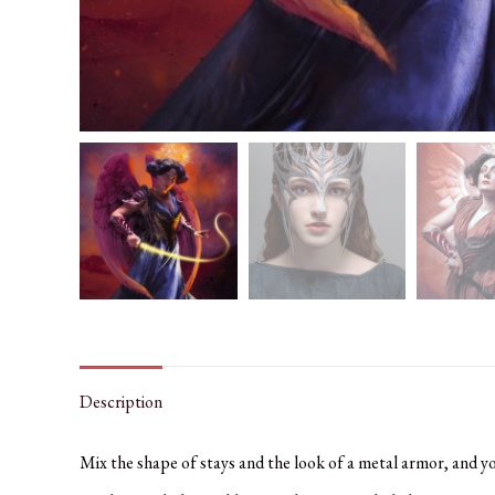
Description
Mix the shape of stays and the look of a metal armor, and y