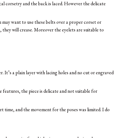
ical corsetry and the back is laced. However the delicate
u may want to use these belts over a proper corset or
 they will crease. Moreover the eyelets are suitable to
. It’s a plain layer with lacing holes and no cut or engraved
features, the piece is delicate and not suitable for
rt time, and the movement for the poses was limited. I do