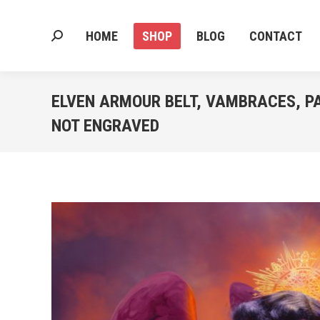
HOME
SHOP
BLOG
CONTACT
Search:
HOME
SHOP
BLOG
CONTACT
Search:
ELVEN ARMOUR BELT, VAMBRACES, P
NOT ENGRAVED