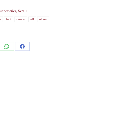
accessories
,
Sets
r
belt
corset
elf
elven
e
Share
Share
on
on
edIn
WhatsApp
Facebook