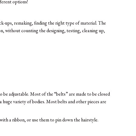
ferent options!
ck-ups, remaking, finding the right type of material. The
n, without counting the designing, testing, cleaning up,
 to be adjustable. Most of the “belts” are made to be closed
a huge variety of bodies. Most belts and other pieces are
with a ribbon, or use them to pin down the hairstyle.