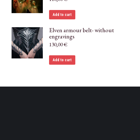
Add to cart
Elven armour belt- without
engravings
130,00
€
Add to cart