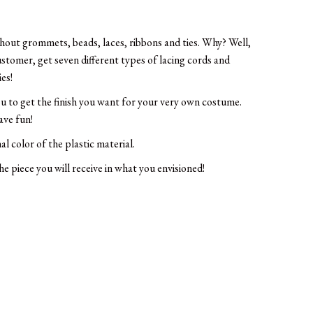
thout grommets, beads, laces, ribbons and ties. Why? Well,
ustomer, get seven different types of lacing cords and
ies!
ou to get the finish you want for your very own costume.
ave fun!
al color of the plastic material.
e piece you will receive in what you envisioned!