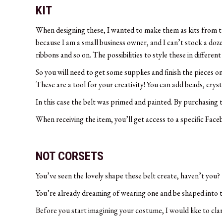
KIT
When designing these, I wanted to make them as kits from th
because I am a small business owner, and I can’t stock a doze
ribbons and so on. The possibilities to style these in differen
So you will need to get some supplies and finish the pieces 
These are a tool for your creativity! You can add beads, crys
In this case the belt was primed and painted. By purchasing thi
When receiving the item, you’ll get access to a specific Face
NOT CORSETS
You’ve seen the lovely shape these belt create, haven’t you?
You’re already dreaming of wearing one and be shaped into t
Before you start imagining your costume, I would like to clar