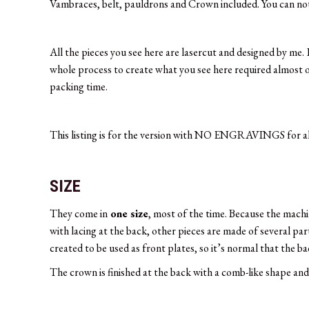
Vambraces, belt, pauldrons and Crown included. You can not s
All the pieces you see here are lasercut and designed by me.
whole process to create what you see here required almost on
packing time.
This listing is for the version with NO ENGRAVINGS for all
SIZE
They come in
one size
, most of the time. Because the machi
with lacing at the back, other pieces are made of several par
created to be used as front plates, so it’s normal that the b
The crown is finished at the back with a comb-like shape and 