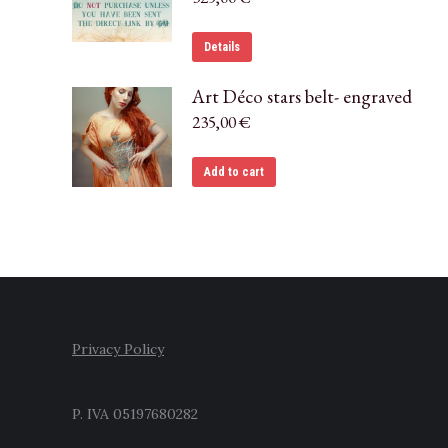
Details
Art Déco stars belt- engraved
235,00
€
Add to cart
Privacy Policy
P. IVA 05197680282