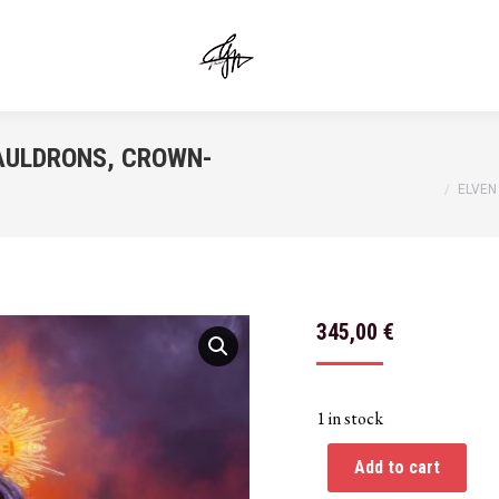
AULDRONS, CROWN-
You are here:
ELVEN
345,00
€
1 in stock
Add to cart