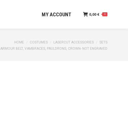
MY ACCOUNT
0,00
€
0
MY ACCOUNT
0,00
€
0
HOME
COSTUMES
LASERCUT ACCESSORIES
SETS
 ARMOUR BELT, VAMBRACES, PAULDRONS, CROWN- NOT ENGRAVED