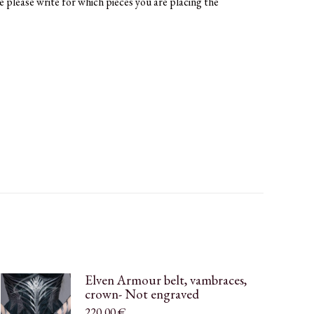
e please write for which pieces you are placing the
Elven Armour belt, vambraces,
crown- Not engraved
220,00
€