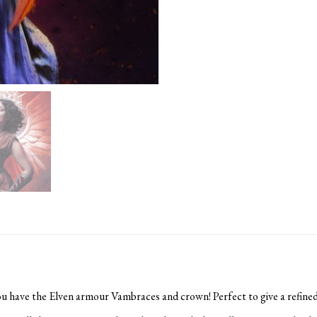
ou have the Elven armour Vambraces and crown! Perfect to give a refined