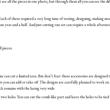
ee all the pieces in one photo, but through them all you can see the dif
 Each of these required a very long time of testing, designing, making mo
e year and a half. And just cutting one set can require a whole afternoo
 pieces.
ne can cut a limited area. But don’t fear: these accessories are designed
ts you can add or take off. The designs are carefully planned to work on 
ack remains with the lacing very wide.
two holes. You can cut the comb-like part and leave the holes to be tied 