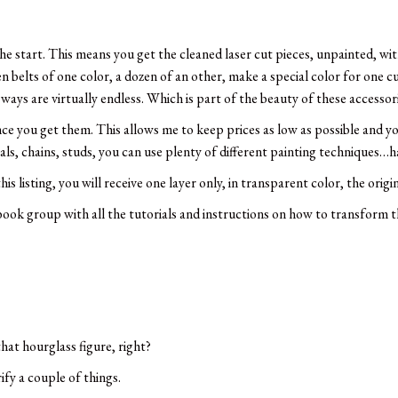
e start. This means you get the cleaned laser cut pieces, unpainted, wi
n belts of one color, a dozen of an other, make a special color for one c
t ways are virtually endless. Which is part of the beauty of these accessor
once you get them. This allows me to keep prices as low as possible and y
tals, chains, studs, you can use plenty of different painting techniques…h
s listing, you will receive one layer only, in transparent color, the origin
book group with all the tutorials and instructions on how to transform th
hat hourglass figure, right?
ify a couple of things.