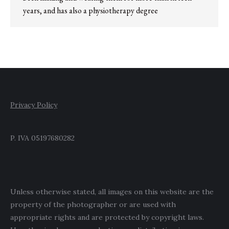
years, and has also a physiotherapy degree
Privacy Policy
P. IVA 05197680282
Unless otherwise stated, all images on this website are the
property of the photographer or are used with
appropriate rights and are protected by copyright laws.