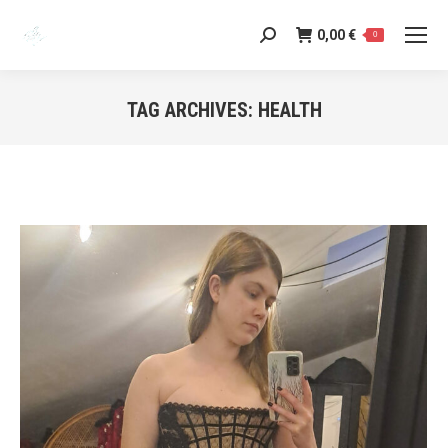
0,00
€
Search:
0
TAG ARCHIVES:
HEALTH
You are here: