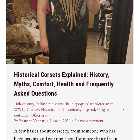
Historical Corsets Explained: History,
Myths, Comfort, Health and Frequently
Asked Questions
18th century
,
Behind the seams
,
Belle époque (late victorian to
WWI)
,
Cosplay
,
Historical and historically inspired
,
Original
costumes
,
Other eras
By
Beatrice Vaccari
June 4, 2026
Leave a comment
A few basics about corsetry, from someone who has
been making and wearing them for more than fifteen