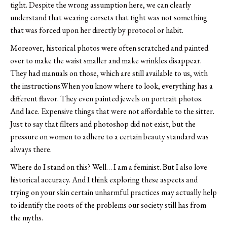
tight. Despite the wrong assumption here, we can clearly
understand that wearing corsets that tight was not something
that was forced upon her directly by protocol or habit.
Moreover, historical photos were often scratched and painted
over to make the waist smaller and make wrinkles disappear.
They had manuals on those, which are still available to us, with
the instructions.When you know where to look, everything has a
different flavor. They even painted jewels on portrait photos.
And lace. Expensive things that were not affordable to the sitter.
Just to say that filters and photoshop did not exist, but the
pressure on women to adhere to a certain beauty standard was
always there.
Where do I stand on this? Well… I am a feminist. But I also love
historical accuracy. And I think exploring these aspects and
trying on your skin certain unharmful practices may actually help
to identify the roots of the problems our society still has from
the myths.