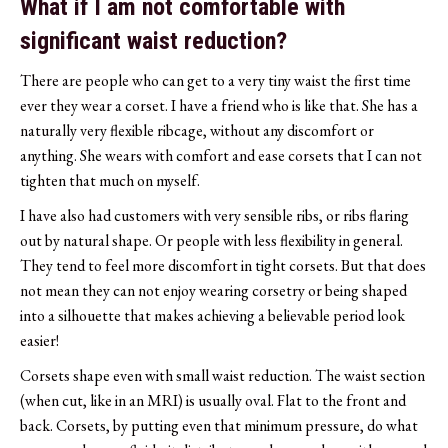
What if I am not comfortable with
significant waist reduction?
There are people who can get to a very tiny waist the first time
ever they wear a corset. I have a friend who is like that. She has a
naturally very flexible ribcage, without any discomfort or
anything. She wears with comfort and ease corsets that I can not
tighten that much on myself.
I have also had customers with very sensible ribs, or ribs flaring
out by natural shape. Or people with less flexibility in general.
They tend to feel more discomfort in tight corsets. But that does
not mean they can not enjoy wearing corsetry or being shaped
into a silhouette that makes achieving a believable period look
easier!
Corsets shape even with small waist reduction. The waist section
(when cut, like in an MRI) is usually oval. Flat to the front and
back. Corsets, by putting even that minimum pressure, do what