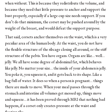
when without. This is because they redistribute the volume, and
because they need that little pressure to anchor and support the
bust properly, especially if a large cup size needs support. If you
don’t do that minimum, the corset may be pushed around by the
weight of the breast, and would defeat the support purpose.
That said, corsets anchor themselves on the waist, which is a very
peculiar area of the human body. At the waist, you do not have
the flexible structure of the ribcage closing all around, or the stiff
structure of the pelvis. You have organs. Organs are like… well…
jelly. We all have some degree of abdominal fat, which behaves
like jelly. No matter your size… the inside of your abdomen is jelly.
You poke it, you squeeze it, and it gets back to its shape. Like a
bag full of water. It does so when a person is pregnant… things
there are made to move. When your meal passes through the
stomach and intestine all volumes get messed up, things move
and squeeze… it has been proved through MRI that nothing bad
happens, if a corset only creates pressure at the waist and
floating ribs.