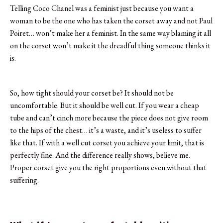
Telling Coco Chanel was a feminist just because you want a
woman to be the one who has taken the corset away and not Paul
Poiret… won’t make her a feminist. In the same way blaming it all
on the corset won’t make it the dreadful thing someone thinks it
is.
So, how tight should your corset be? It should not be
uncomfortable. But it should be well cut. If you wear a cheap
tube and can’t cinch more because the piece does not give room
to the hips of the chest… it’s a waste, and it’s useless to suffer
like that. If with a well cut corset you achieve your limit, that is
perfectly fine. And the difference really shows, believe me.
Proper corset give you the right proportions even without that
suffering.