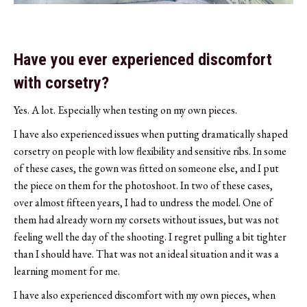
Have you ever experienced discomfort
with corsetry?
Yes. A lot. Especially when testing on my own pieces.
I have also experienced issues when putting dramatically shaped
corsetry on people with low flexibility and sensitive ribs. In some
of these cases, the gown was fitted on someone else, and I put
the piece on them for the photoshoot. In two of these cases,
over almost fifteen years, I had to undress the model. One of
them had already worn my corsets without issues, but was not
feeling well the day of the shooting. I regret pulling a bit tighter
than I should have. That was not an ideal situation and it was a
learning moment for me.
I have also experienced discomfort with my own pieces, when