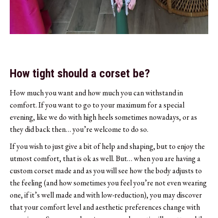
How tight should a corset be?
How much you want and how much you can withstand in
comfort. If you want to go to your maximum for a special
evening, like we do with high heels sometimes nowadays, or as
they did back then… you’re welcome to do so.
If you wish to just give a bit of help and shaping, but to enjoy the
utmost comfort, that is ok as well. But… when you are having a
custom corset made and as you will see how the body adjusts to
the feeling (and how sometimes you feel you’re not even wearing
one, if it’s well made and with low-reduction), you may discover
that your comfort level and aesthetic preferences change with