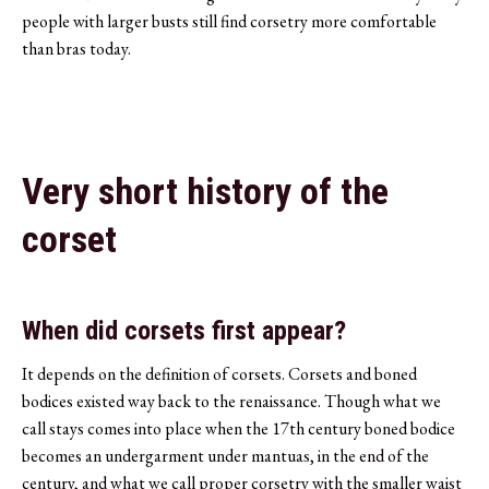
people with larger busts still find corsetry more comfortable
than bras today.
Very short history of the
corset
When did corsets first appear?
It depends on the definition of corsets. Corsets and boned
bodices existed way back to the renaissance. Though what we
call stays comes into place when the 17th century boned bodice
becomes an undergarment under mantuas, in the end of the
century, and what we call proper corsetry with the smaller waist