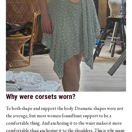
Why were corsets worn?
To both shape and support the body. Dramatic shapes were not
the average, but most women found bust support to be a
comfortable thing. And anchoring it to the waist makes it more
comfortable than anchoring it to the shoulders. This is why many