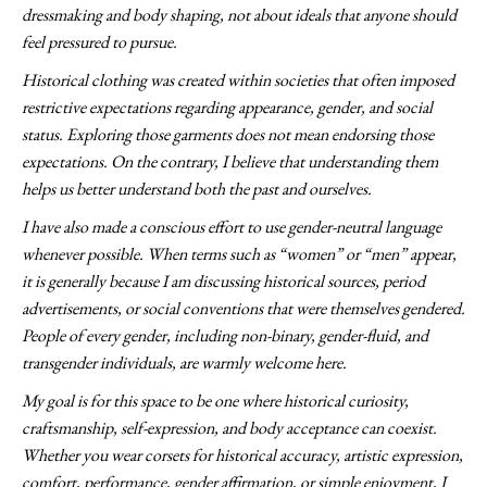
dressmaking and body shaping, not about ideals that anyone should
feel pressured to pursue.
Historical clothing was created within societies that often imposed
restrictive expectations regarding appearance, gender, and social
status. Exploring those garments does not mean endorsing those
expectations. On the contrary, I believe that understanding them
helps us better understand both the past and ourselves.
I have also made a conscious effort to use gender-neutral language
whenever possible. When terms such as “women” or “men” appear,
it is generally because I am discussing historical sources, period
advertisements, or social conventions that were themselves gendered.
People of every gender, including non-binary, gender-fluid, and
transgender individuals, are warmly welcome here.
My goal is for this space to be one where historical curiosity,
craftsmanship, self-expression, and body acceptance can coexist.
Whether you wear corsets for historical accuracy, artistic expression,
comfort, performance, gender affirmation, or simple enjoyment, I