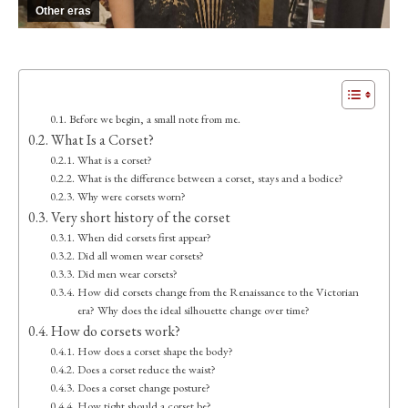
Other eras
Before we begin, a small note from me.
What Is a Corset?
What is a corset?
What is the difference between a corset, stays and a bodice?
Why were corsets worn?
Very short history of the corset
When did corsets first appear?
Did all women wear corsets?
Did men wear corsets?
How did corsets change from the Renaissance to the Victorian
era? Why does the ideal silhouette change over time?
How do corsets work?
How does a corset shape the body?
Does a corset reduce the waist?
Does a corset change posture?
How tight should a corset be?