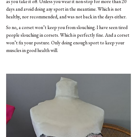
as you take it off. Unless you wear it non-stop for more than 20
days and avoid doing any sport in the meantime. Which is not
healthy, nor recommended, and was not back in the days either.
So no, a corset won’t keep you from slouching. I have seen tired
people slouching in corsets. Which is perfectly fine. And a corset
won’t fix your posture. Only doing enough sport to keep your
muscles in good health will.