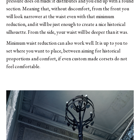
pressure does on fluids: it distributes and you end up with a round
section. Meaning that, without discomfort, from the front you
will look narrower at the waist even with that minimum
reduction, and it will be just enough to create a nice historical
silhouette. From the side, your waist will be deeper than it was.
Minimum waist reduction can also work well. It is up to you to
set where you want to place, between aiming for historical
proportions and comfort, if even custom made corsets do not
feel comfortable.