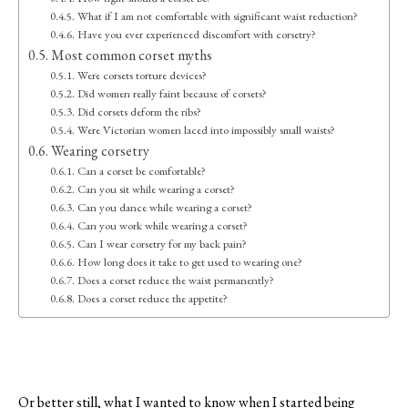
What if I am not comfortable with significant waist reduction?
Have you ever experienced discomfort with corsetry?
Most common corset myths
Were corsets torture devices?
Did women really faint because of corsets?
Did corsets deform the ribs?
Were Victorian women laced into impossibly small waists?
Wearing corsetry
Can a corset be comfortable?
Can you sit while wearing a corset?
Can you dance while wearing a corset?
Can you work while wearing a corset?
Can I wear corsetry for my back pain?
How long does it take to get used to wearing one?
Does a corset reduce the waist permanently?
Does a corset reduce the appetite?
Or better still, what I wanted to know when I started being