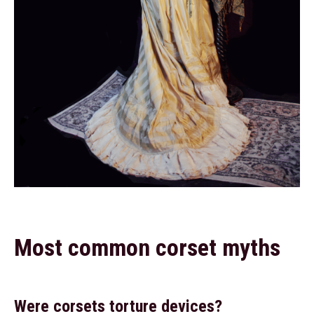
Most common corset myths
Were corsets torture devices?