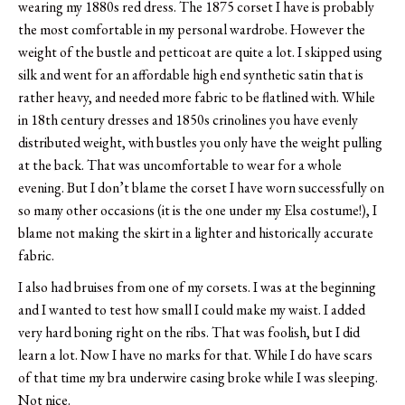
wearing my 1880s red dress. The 1875 corset I have is probably
the most comfortable in my personal wardrobe. However the
weight of the bustle and petticoat are quite a lot. I skipped using
silk and went for an affordable high end synthetic satin that is
rather heavy, and needed more fabric to be flatlined with. While
in 18th century dresses and 1850s crinolines you have evenly
distributed weight, with bustles you only have the weight pulling
at the back. That was uncomfortable to wear for a whole
evening. But I don’t blame the corset I have worn successfully on
so many other occasions (it is the one under my Elsa costume!), I
blame not making the skirt in a lighter and historically accurate
fabric.
I also had bruises from one of my corsets. I was at the beginning
and I wanted to test how small I could make my waist. I added
very hard boning right on the ribs. That was foolish, but I did
learn a lot. Now I have no marks for that. While I do have scars
of that time my bra underwire casing broke while I was sleeping.
Not nice.