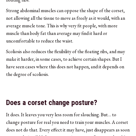
Strong abdominal muscles can oppose the shape of the corset,
not allowing all the tissue to move as freely as it would, with an
average muscle tone. This is why very fit people, with more
muscle than body fat than average may find it hard or
uncomfortable to reduce the waist.
Scoliosis also reduces the flexibility of the floating ribs, and may
make it harder, in some cases, to achieve certain shapes. But I
have seen cases where this does not happen, and it depends on
the degree of scoliosis.
Does a corset change posture?
It does. It leaves you very less room for slouching. But… to
change posture for real you need to train your muscles. A corset
does not do that. Every effect it may have, just disappears as soon