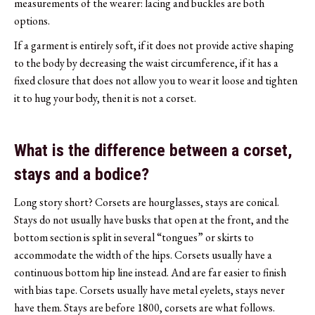
measurements of the wearer: lacing and buckles are both
options.
If a garment is entirely soft, if it does not provide active shaping
to the body by decreasing the waist circumference, if it has a
fixed closure that does not allow you to wear it loose and tighten
it to hug your body, then it is not a corset.
What is the difference between a corset,
stays and a bodice?
Long story short? Corsets are hourglasses, stays are conical.
Stays do not usually have busks that open at the front, and the
bottom section is split in several “tongues” or skirts to
accommodate the width of the hips. Corsets usually have a
continuous bottom hip line instead. And are far easier to finish
with bias tape. Corsets usually have metal eyelets, stays never
have them. Stays are before 1800, corsets are what follows.