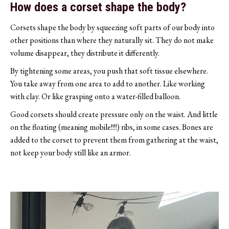
How does a corset shape the body?
Corsets shape the body by squeezing soft parts of our body into
other positions than where they naturally sit. They do not make
volume disappear, they distribute it differently.
By tightening some areas, you push that soft tissue elsewhere.
You take away from one area to add to another. Like working
with clay. Or like grasping onto a water-filled balloon.
Good corsets should create pressure only on the waist. And little
on the floating (meaning mobile!!!!) ribs, in some cases. Bones are
added to the corset to prevent them from gathering at the waist,
not keep your body still like an armor.