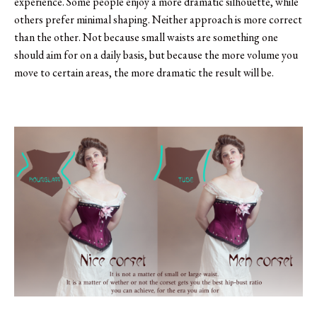
experience. Some people enjoy a more dramatic silhouette, while
others prefer minimal shaping. Neither approach is more correct
than the other. Not because small waists are something one
should aim for on a daily basis, but because the more volume you
move to certain areas, the more dramatic the result will be.