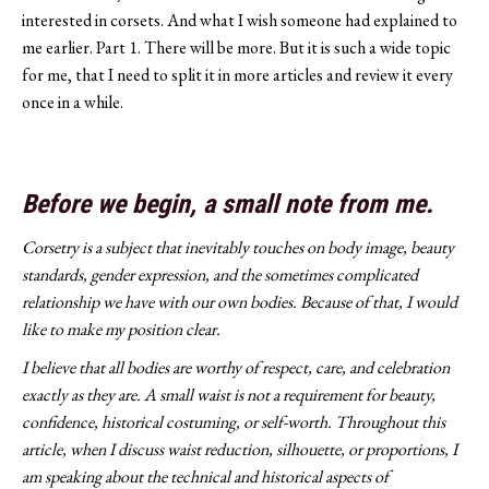
interested in corsets. And what I wish someone had explained to
me earlier. Part 1. There will be more. But it is such a wide topic
for me, that I need to split it in more articles and review it every
once in a while.
Before we begin, a small note from me.
Corsetry is a subject that inevitably touches on body image, beauty
standards, gender expression, and the sometimes complicated
relationship we have with our own bodies. Because of that, I would
like to make my position clear.
I believe that all bodies are worthy of respect, care, and celebration
exactly as they are. A small waist is not a requirement for beauty,
confidence, historical costuming, or self-worth. Throughout this
article, when I discuss waist reduction, silhouette, or proportions, I
am speaking about the technical and historical aspects of