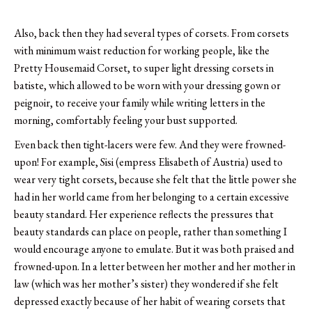
Also, back then they had several types of corsets. From corsets
with minimum waist reduction for working people, like the
Pretty Housemaid Corset, to super light dressing corsets in
batiste, which allowed to be worn with your dressing gown or
peignoir, to receive your family while writing letters in the
morning, comfortably feeling your bust supported.
Even back then tight-lacers were few. And they were frowned-
upon! For example, Sisi (empress Elisabeth of Austria) used to
wear very tight corsets, because she felt that the little power she
had in her world came from her belonging to a certain excessive
beauty standard. Her experience reflects the pressures that
beauty standards can place on people, rather than something I
would encourage anyone to emulate. But it was both praised and
frowned-upon. In a letter between her mother and her mother in
law (which was her mother’s sister) they wondered if she felt
depressed exactly because of her habit of wearing corsets that