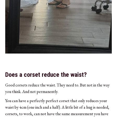
Does a corset reduce the waist?
Good corsets reduce the waist. They need to. But not in the way
you think. And not permanently.
You can have a perfectly perfect corset that only reduces your
waist by 4cm (one inch and a half). A little bit of a hug is needed,
corsets, to work, can not have the same measurement you have