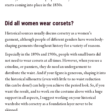
starts coming into place in the 1830s.
Did all women wear corsets?
Historical sources usually discuss corsetry as a women’s
garment, although people of different genders have worn body-
shaping garments throughout history for a variety of reasons.
Especially in the 1890s and 1900s, people with small busts did
not need to wear corsets at all times. However, when you see a
crinoline, or panniers, they do need an undergarment to
distribute the waist. And if your figure is generous, shaping it into
the historical silhouette (even with little to no waist reduction
this can be done!) can help you achieve the period look. So, if you
want the result, and to work on the costume above with a huge
support in all aspects, I suggest working on your historical
wardrobe with corsetry as a foundation layer never to be
skipped.