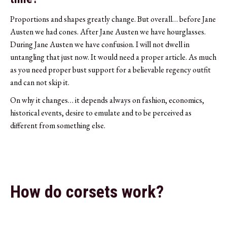
Proportions and shapes greatly change. But overall… before Jane
Austen we had cones. After Jane Austen we have hourglasses.
During Jane Austen we have confusion. I will not dwell in
untangling that just now. It would need a proper article. As much
as you need proper bust support for a believable regency outfit
and can not skip it.
On why it changes… it depends always on fashion, economics,
historical events, desire to emulate and to be perceived as
different from something else.
How do corsets work?