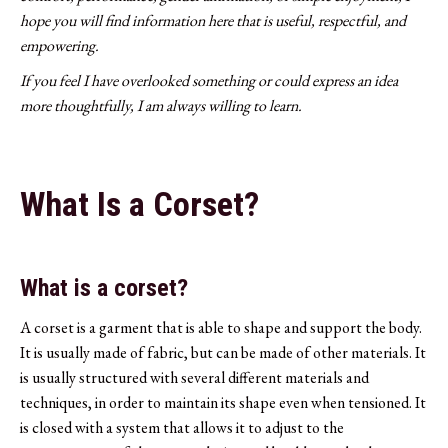
hope you will find information here that is useful, respectful, and
empowering.
If you feel I have overlooked something or could express an idea
more thoughtfully, I am always willing to learn.
What Is a Corset?
What is a corset?
A corset is a garment that is able to shape and support the body.
It is usually made of fabric, but can be made of other materials. It
is usually structured with several different materials and
techniques, in order to maintain its shape even when tensioned. It
is closed with a system that allows it to adjust to the