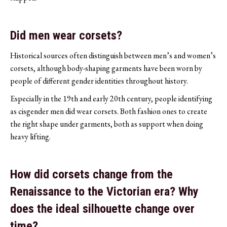
Did men wear corsets?
Historical sources often distinguish between men’s and women’s
corsets, although body-shaping garments have been worn by
people of different gender identities throughout history.
Especially in the 19th and early 20th century, people identifying
as cisgender men did wear corsets. Both fashion ones to create
the right shape under garments, both as support when doing
heavy lifting.
How did corsets change from the
Renaissance to the Victorian era? Why
does the ideal silhouette change over
time?