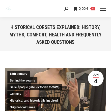
0,00
€
Search:
0
HISTORICAL CORSETS EXPLAINED: HISTORY,
MYTHS, COMFORT, HEALTH AND FREQUENTLY
ASKED QUESTIONS
You are here:
18th century
JUN
4
Behind the seams
Belle époque (late victorian to WWI)
Cosplay
Historical and historically inspired
Original costumes