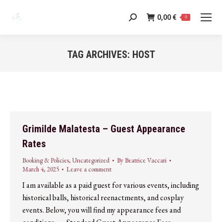
0,00
€
Search:
0
TAG ARCHIVES:
HOST
You are here:
Grimilde Malatesta – Guest Appearance
Rates
Booking & Policies
,
Uncategorized
By
Beatrice Vaccari
March 4, 2025
Leave a comment
I am available as a paid guest for various events, including
historical balls, historical reenactments, and cosplay
events. Below, you will find my appearance fees and