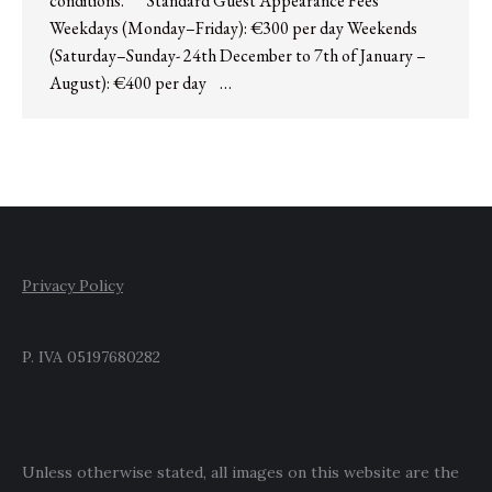
conditions. Standard Guest Appearance Fees
Weekdays (Monday–Friday): €300 per day Weekends
(Saturday–Sunday- 24th December to 7th of January –
August): €400 per day …
Privacy Policy
P. IVA 05197680282
Unless otherwise stated, all images on this website are the