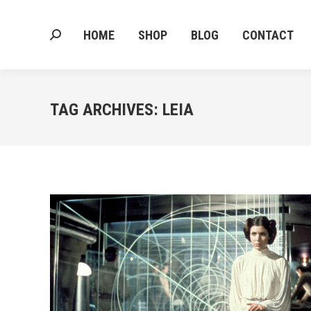
HOME
SHOP
BLOG
CONTACT
Search:
HOME
SHOP
BLOG
CONTACT
Search:
TAG ARCHIVES:
LEIA