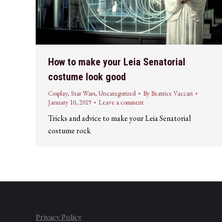
How to make your Leia Senatorial
costume look good
Cosplay
,
Star Wars
,
Uncategorized
By
Beatrice Vaccari
January 10, 2019
Leave a comment
Tricks and advice to make your Leia Senatorial
costume rock
Privacy Policy