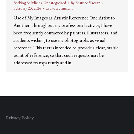
Booking & Policies
,
Uncategorized
By
Beatrice Vaccari
February 23, 2026
Leave a comment
Use of My Images as Artistic Reference One Artist to
Another Throughout my professional activity, I have
been frequently contacted by painters, illustrators, and
students wishing to use my photographs as visual
reference. This text is intended to provide a clear, stable
point of reference, so that such requests may be
addressed transparently and in…
Privacy Policy