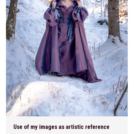
Use of my images as artistic reference