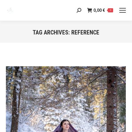
0,00
€
Search:
0
TAG ARCHIVES:
REFERENCE
You are here: