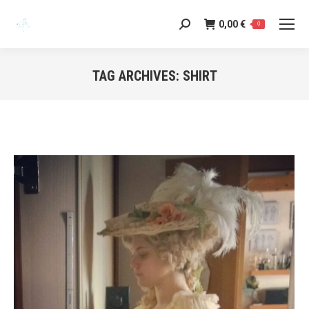
0,00
€
Search:
0
TAG ARCHIVES:
SHIRT
You are here: