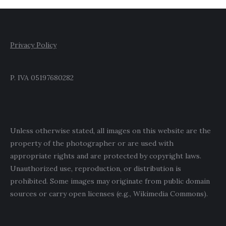
Privacy Policy
P. IVA 05197680282
Unless otherwise stated, all images on this website are the
property of the photographer or are used with
appropriate rights and are protected by copyright laws.
Unauthorized use, reproduction, or distribution is
prohibited. Some images may originate from public domain
sources or carry open licenses (e.g., Wikimedia Commons).