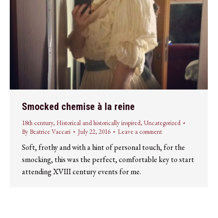
Smocked chemise à la reine
18th century
,
Historical and historically inspired
,
Uncategorized
By
Beatrice Vaccari
July 22, 2016
Leave a comment
Soft, frothy and with a hint of personal touch, for the
smocking, this was the perfect, comfortable key to start
attending XVIII century events for me.