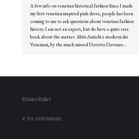
A few info on venetian historical fashion Since I made
my first venetian-inspired pink dress, people has been
coming to me to ask questions about venetian fashion
history. I am not an expert, but do have a quite rare
book about the matter: Abiti Antichi e moderni dei
Veneziani, by the much missed Doretta Davanzo…
Privacy Policy
P. IVA 05197680282