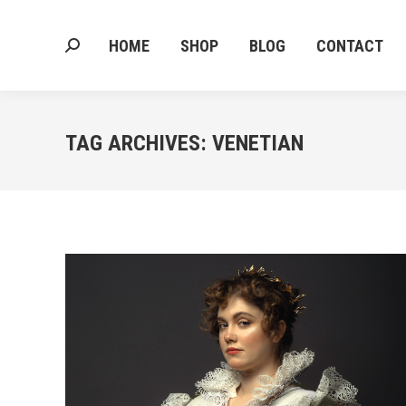
HOME
SHOP
BLOG
CONTACT
Search:
HOME
SHOP
BLOG
CONTACT
Search:
TAG ARCHIVES:
VENETIAN