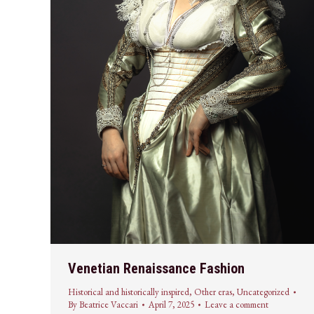
Venetian Renaissance Fashion
Historical and historically inspired
,
Other eras
,
Uncategorized
By
Beatrice Vaccari
April 7, 2025
Leave a comment