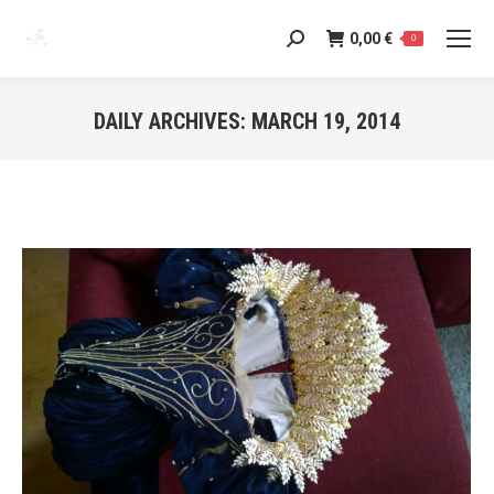
0,00
€
Search:
0
DAILY ARCHIVES:
MARCH 19, 2014
You are here: