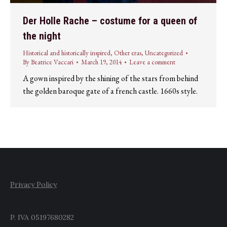
Der Holle Rache – costume for a queen of
the night
Historical and historically inspired
,
Other eras
,
Uncategorized
By
Beatrice Vaccari
March 19, 2014
Leave a comment
A gown inspired by the shining of the stars from behind
the golden baroque gate of a french castle. 1660s style.
Privacy Policy
P. IVA 05197680282