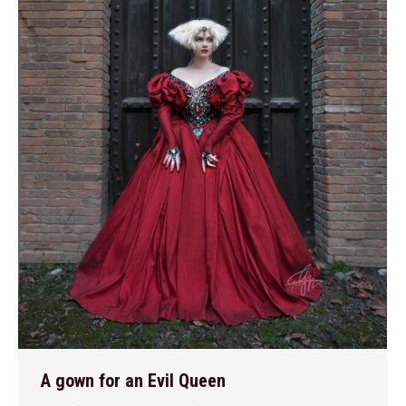
A gown for an Evil Queen