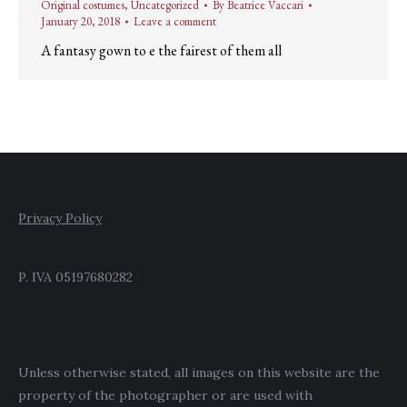
Original costumes
,
Uncategorized
By
Beatrice Vaccari
January 20, 2018
Leave a comment
A fantasy gown to e the fairest of them all
Privacy Policy
P. IVA 05197680282
Unless otherwise stated, all images on this website are the
property of the photographer or are used with