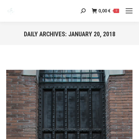
0,00
€
Search:
0
DAILY ARCHIVES:
JANUARY 20, 2018
You are here: