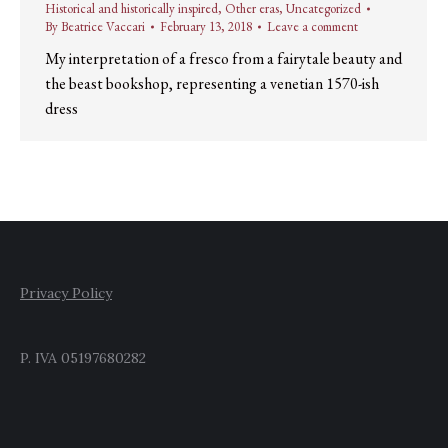
Historical and historically inspired
,
Other eras
,
Uncategorized
By
Beatrice Vaccari
February 13, 2018
Leave a comment
My interpretation of a fresco from a fairytale beauty and
the beast bookshop, representing a venetian 1570-ish
dress
Privacy Policy
P. IVA 05197680282