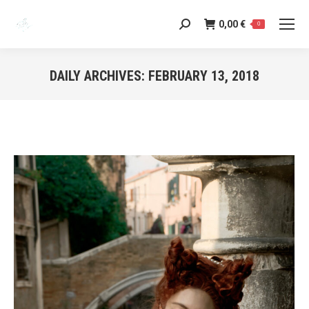
0,00
€
Search:
0
DAILY ARCHIVES:
FEBRUARY 13, 2018
You are here: