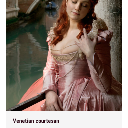
Venetian courtesan