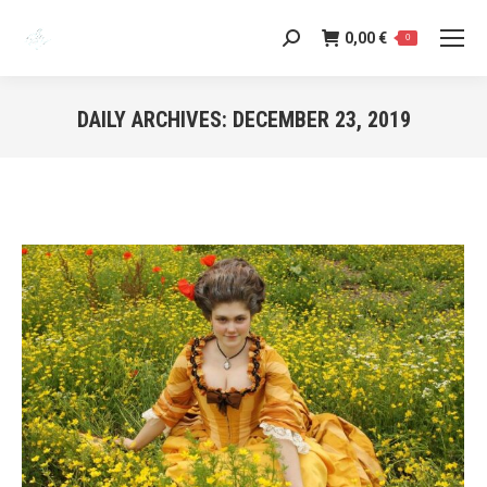
0,00
€
Search:
0
DAILY ARCHIVES:
DECEMBER 23, 2019
You are here: