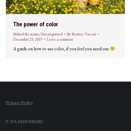
The power of color
Behind the seams
,
Uncategorized
By
Beatrice Vaccari
December 23, 2019
Leave a comment
A guide on how to use color, if you feel you need one
Privacy Policy
P. IVA 05197680282