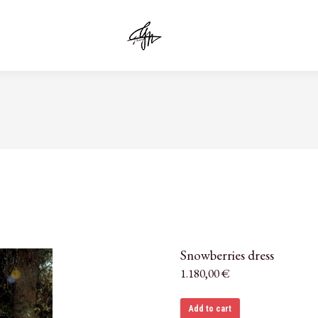
Snowberries dress
1.180,00
€
Add to cart