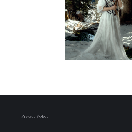
Privacy Policy