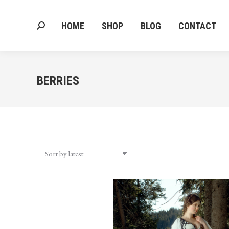
HOME
SHOP
BLOG
CONTACT
Search:
HOME
SHOP
BLOG
CONTACT
Search:
BERRIES