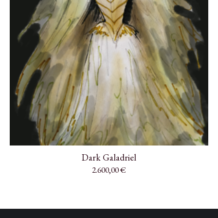
Dark Galadriel
2.600,00
€