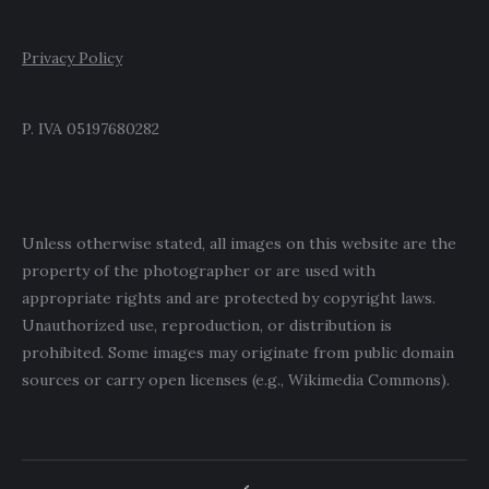
Privacy Policy
P. IVA 05197680282
Unless otherwise stated, all images on this website are the
property of the photographer or are used with
appropriate rights and are protected by copyright laws.
Unauthorized use, reproduction, or distribution is
prohibited. Some images may originate from public domain
sources or carry open licenses (e.g., Wikimedia Commons).