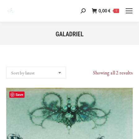
0,00
€
Search:
0
GALADRIEL
You are here:
Sor
Showing all 2 results
by
lat
Save