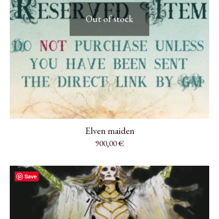
Out of stock
Elven maiden
900,00
€
Save