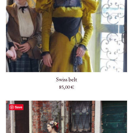
Swiss belt
85,00
€
Save