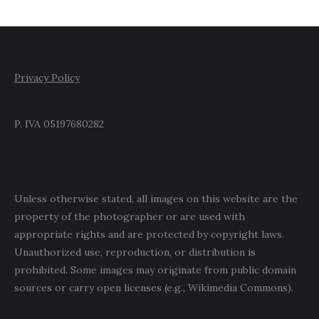
Privacy Policy
P. IVA 05197680282
Unless otherwise stated, all images on this website are the
property of the photographer or are used with
appropriate rights and are protected by copyright laws.
Unauthorized use, reproduction, or distribution is
prohibited. Some images may originate from public domain
sources or carry open licenses (e.g., Wikimedia Commons).