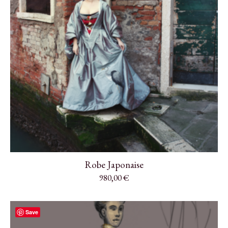
Robe Japonaise
980,00
€
Save