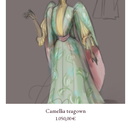
Camellia teagown
1.050,00
€