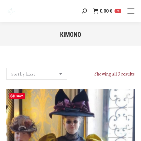
0,00
€
Search:
0
KIMONO
You are here:
Sor
Showing all 3 results
by
lat
Save