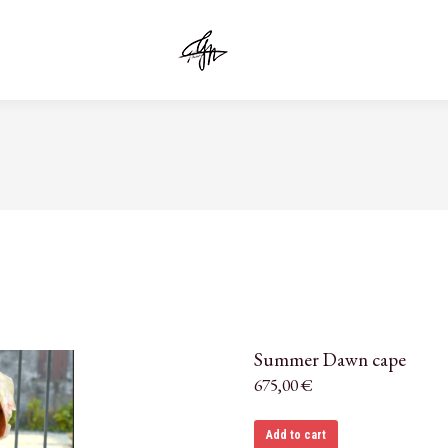
Summer Dawn cape
675,00
€
Add to cart