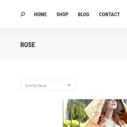
HOME
SHOP
BLOG
CONTACT
Search:
HOME
SHOP
BLOG
CONTACT
Search:
ROSE