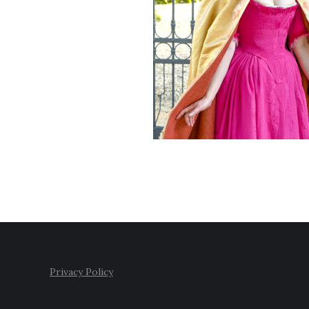
Privacy Policy