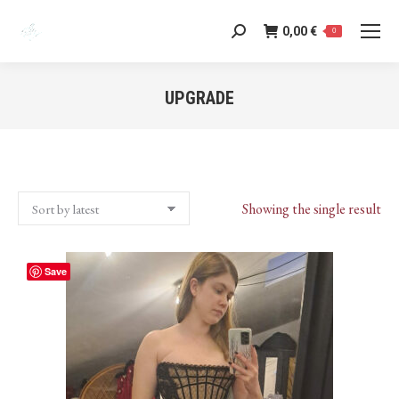
0,00
€
Search:
0
UPGRADE
You are here:
Showing the single result
Save