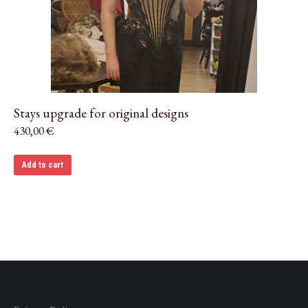
Stays upgrade for original designs
430,00
€
Add to cart