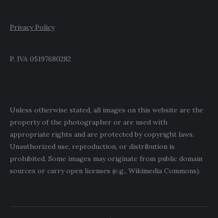
Privacy Policy
P. IVA 05197680282
Unless otherwise stated, all images on this website are the
property of the photographer or are used with
appropriate rights and are protected by copyright laws.
Unauthorized use, reproduction, or distribution is
prohibited. Some images may originate from public domain
sources or carry open licenses (e.g., Wikimedia Commons).