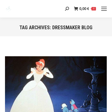
0,00
€
Search:
0
TAG ARCHIVES:
DRESSMAKER BLOG
You are here: