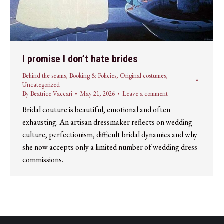
I promise I don’t hate brides
Behind the seams
,
Booking & Policies
,
Original costumes
,
Uncategorized
By
Beatrice Vaccari
May 21, 2026
Leave a comment
Bridal couture is beautiful, emotional and often
exhausting. An artisan dressmaker reflects on wedding
culture, perfectionism, difficult bridal dynamics and why
she now accepts only a limited number of wedding dress
commissions.