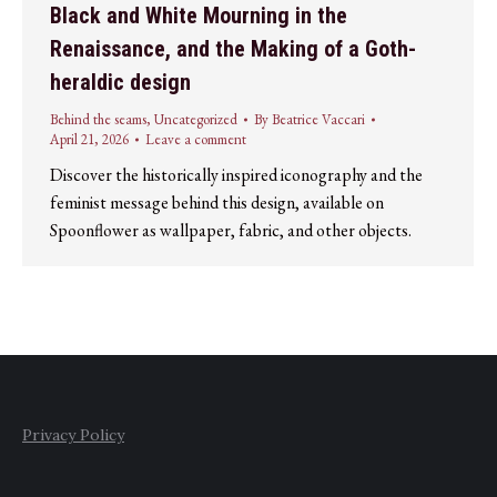
Black and White Mourning in the
Renaissance, and the Making of a Goth-
heraldic design
Behind the seams
,
Uncategorized
By
Beatrice Vaccari
April 21, 2026
Leave a comment
Discover the historically inspired iconography and the
feminist message behind this design, available on
Spoonflower as wallpaper, fabric, and other objects.
Privacy Policy