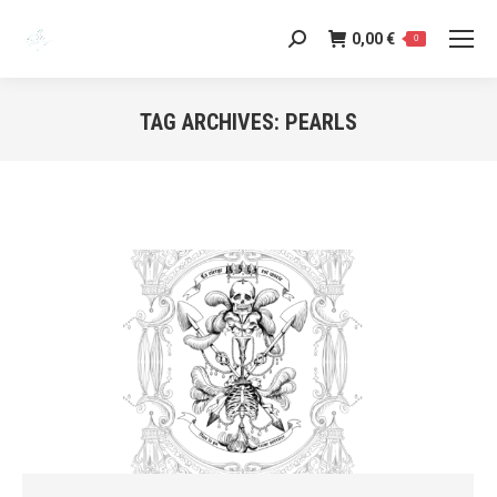
0,00
€
Search:
0
TAG ARCHIVES:
PEARLS
You are here: