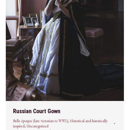
Russian Court Gown
Belle époque (late victorian to WWI)
,
Historical and historically
inspired
,
Uncategorized