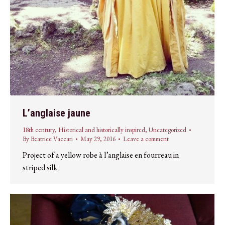
L’anglaise jaune
18th century
,
Historical and historically inspired
,
Uncategorized
By
Beatrice Vaccari
May 29, 2016
Leave a comment
Project of a yellow robe à l’anglaise en fourreau in
striped silk.