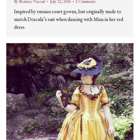
By
Beatrice Vaccari
July 22, 2016
2 Comments
Inspired by russian court gowns, but originally made to
match Dracula’s suit when dancing with Mina in her red
dress.