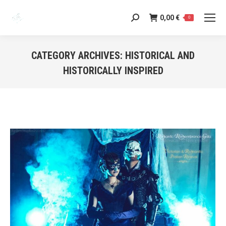
0,00
€
Search:
0
CATEGORY ARCHIVES:
HISTORICAL AND
HISTORICALLY INSPIRED
You are here: