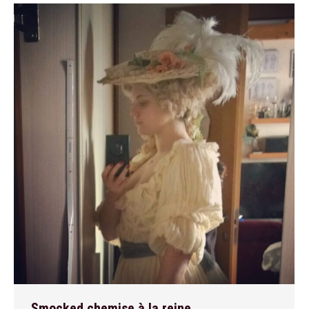
Smocked chemise à la reine