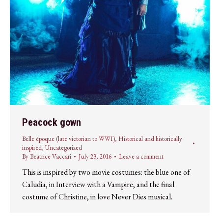
Peacock gown
Belle époque (late victorian to WWI)
,
Historical and historically
inspired
,
Uncategorized
By
Beatrice Vaccari
July 23, 2016
Leave a comment
This is inspired by two movie costumes: the blue one of
Caludia, in Interview with a Vampire, and the final
costume of Christine, in love Never Dies musical.