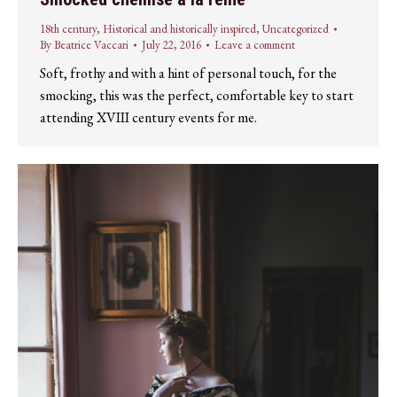
18th century
,
Historical and historically inspired
,
Uncategorized
By
Beatrice Vaccari
July 22, 2016
Leave a comment
Soft, frothy and with a hint of personal touch, for the
smocking, this was the perfect, comfortable key to start
attending XVIII century events for me.