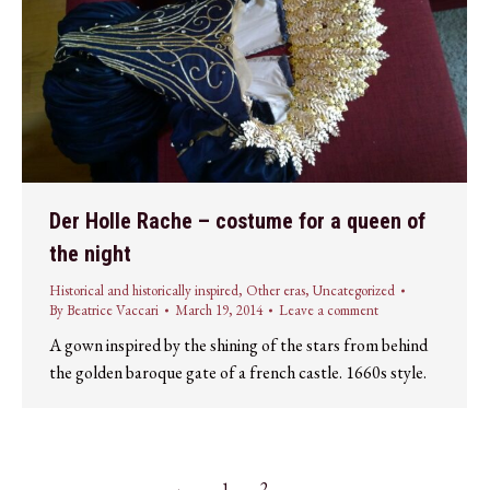
Der Holle Rache – costume for a queen of
the night
Historical and historically inspired
,
Other eras
,
Uncategorized
By
Beatrice Vaccari
March 19, 2014
Leave a comment
A gown inspired by the shining of the stars from behind
the golden baroque gate of a french castle. 1660s style.
←
1
2