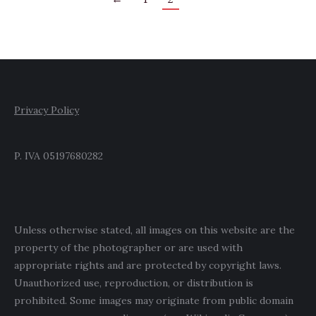
Privacy Policy
P. IVA 05197680282
Unless otherwise stated, all images on this website are the
property of the photographer or are used with
appropriate rights and are protected by copyright laws.
Unauthorized use, reproduction, or distribution is
prohibited. Some images may originate from public domain