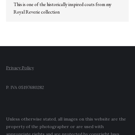
This is one of the historically inspired coats from my
Royal Reverie collection
Privacy Policy
P. IVA 05197680282
Unless otherwise stated, all images on this website are the
property of the photographer or are used with
appropriate rights and are protected by copyright laws.