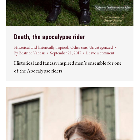
Death, the apocalypse rider
Historical and historically inspired
,
Other eras
,
Uncategorized
By
Beatrice Vaccari
September 21, 2017
Leave a comment
Historical and fantasy inspired men’s ensemble for one
of the Apocalypse riders.