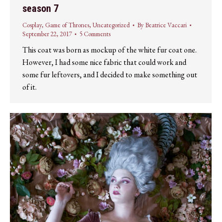
season 7
Cosplay
,
Game of Thrones
,
Uncategorized
By
Beatrice Vaccari
September 22, 2017
5 Comments
This coat was born as mockup of the white fur coat one.
However, I had some nice fabric that could work and
some fur leftovers, and I decided to make something out
of it.