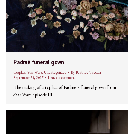
Padmé funeral gown
Cosplay
,
Star Wars
,
Uncategorized
By
Beatrice Vaccari
September 25, 2017
Leave a comment
The making of a replica of Padmé’s funeral gown from
Star Wars episode III.