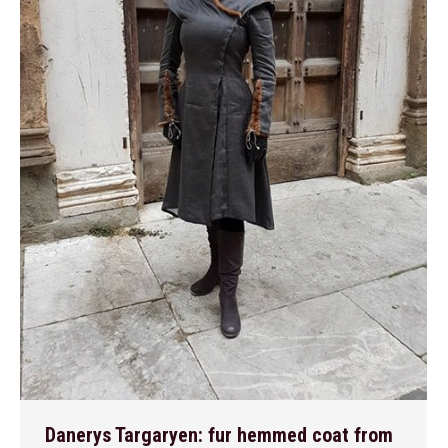
Danerys Targaryen: fur hemmed coat from