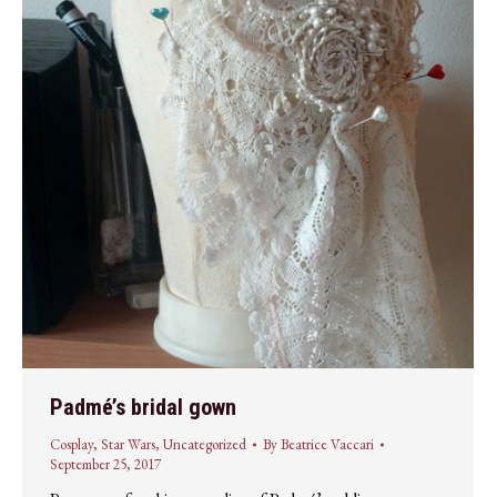
Padmé’s bridal gown
Cosplay
,
Star Wars
,
Uncategorized
By
Beatrice Vaccari
September 25, 2017