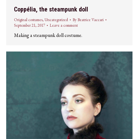
Coppélia, the steampunk doll
Original costumes
,
Uncategorized
By
Beatrice Vaccari
September 21, 2017
Leave a comment
Making a steampunk doll costume.