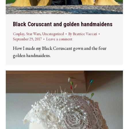
Black Coruscant and golden handmaidens
Cosplay
,
Star Wars
,
Uncategorized
By
Beatrice Vaccari
September 29, 2017
Leave a comment
How I made my Black Coruscant gown and the four
golden handmaidens.