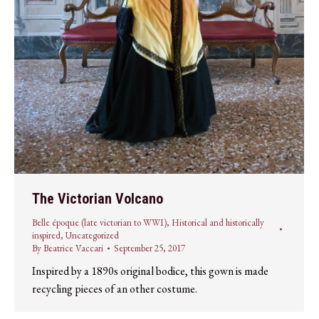
The Victorian Volcano
Belle époque (late victorian to WWI)
,
Historical and historically
inspired
,
Uncategorized
By
Beatrice Vaccari
September 25, 2017
Inspired by a 1890s original bodice, this gown is made
recycling pieces of an other costume.