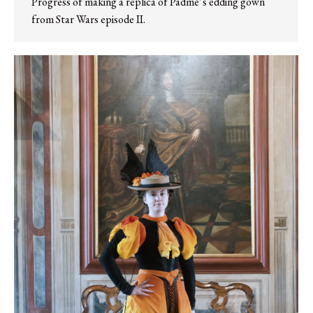
Progress of making a replica of Padmé’s edding gown
from Star Wars episode II.