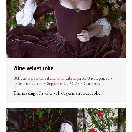
Wine velvet robe
18th century
,
Historical and historically inspired
,
Uncategorized
By
Beatrice Vaccari
September 22, 2017
4 Comments
The making of a wine velvet german court robe.