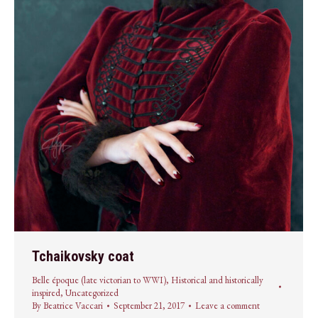
Tchaikovsky coat
Belle époque (late victorian to WWI)
,
Historical and historically
inspired
,
Uncategorized
By
Beatrice Vaccari
September 21, 2017
Leave a comment