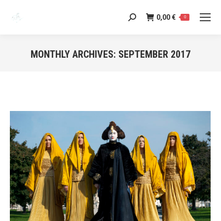
0,00
€
Search:
0
MONTHLY ARCHIVES:
SEPTEMBER 2017
You are here: