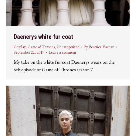
Daenerys white fur coat
Cosplay
,
Game of Thrones
,
Uncategorized
By
Beatrice Vaccari
September 22, 2017
Leave a comment
My take on the white fur coat Daenerys wears on the
6th episode of Game of Thrones season 7