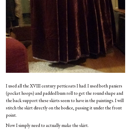
I used all the XVIII century petticoats I had. I used both paniers
(pocket hoops) and padded bum roll to get the round shape and
the back support these skirts seem to have in the paintings. I will
stitch the skirt directly on the bodice, passing it under the front
point.
Now I simply need to actually make the skirt.