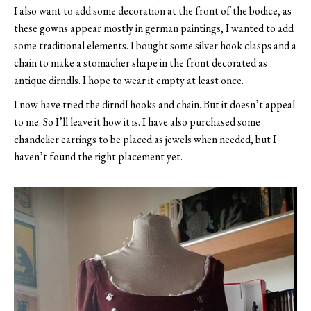
I also want to add some decoration at the front of the bodice, as
these gowns appear mostly in german paintings, I wanted to add
some traditional elements. I bought some silver hook clasps and a
chain to make a stomacher shape in the front decorated as
antique dirndls. I hope to wear it empty at least once.
I now have tried the dirndl hooks and chain. But it doesn’t appeal
to me. So I’ll leave it how it is. I have also purchased some
chandelier earrings to be placed as jewels when needed, but I
haven’t found the right placement yet.