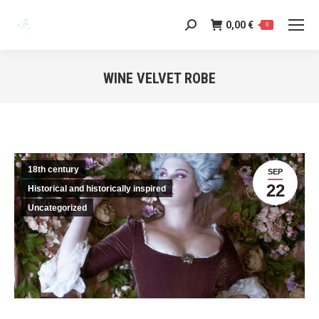
0,00
€
Search:
0
WINE VELVET ROBE
You are here:
18th century
SEP
22
Historical and historically inspired
Uncategorized