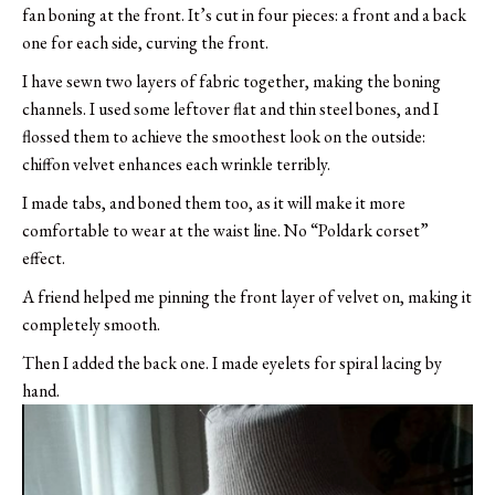
fan boning at the front. It’s cut in four pieces: a front and a back
one for each side, curving the front.
I have sewn two layers of fabric together, making the boning
channels. I used some leftover flat and thin steel bones, and I
flossed them to achieve the smoothest look on the outside:
chiffon velvet enhances each wrinkle terribly.
I made tabs, and boned them too, as it will make it more
comfortable to wear at the waist line. No “Poldark corset”
effect.
A friend helped me pinning the front layer of velvet on, making it
completely smooth.
Then I added the back one. I made eyelets for spiral lacing by
hand.