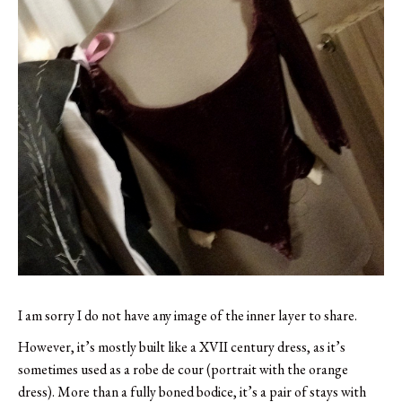
I am sorry I do not have any image of the inner layer to share.
However, it’s mostly built like a XVII century dress, as it’s
sometimes used as a robe de cour (portrait with the orange
dress). More than a fully boned bodice, it’s a pair of stays with