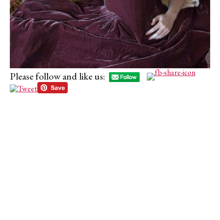
Please follow and like us: