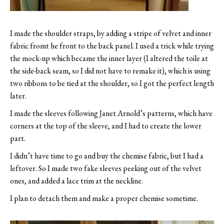
I made the shoulder straps, by adding a stripe of velvet and inner
fabric fromt he front to the back panel. I used a trick while trying
the mock-up which became the inner layer (I altered the toile at
the side-back seam, so I did not have to remake it), which is using
two ribbons to be tied at the shoulder, so I got the perfect length
later.
I made the sleeves following Janet Arnold’s patterns, which have
corners at the top of the sleeve, and I had to create the lower
part.
I didn’t have time to go and buy the chemise fabric, but I had a
leftover. So I made two fake sleeves peeking out of the velvet
ones, and added a lace trim at the neckline.
I plan to detach them and make a proper chemise sometime.