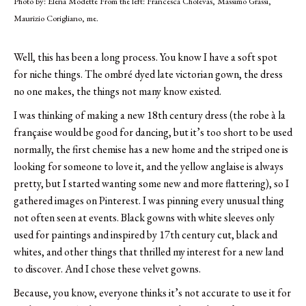
Photo by: Elena Modette From the left: Francesca Cholevas, Massimo Grassi,
Maurizio Corigliano, me.
Well, this has been a long process.
You know I have a soft spot
for niche things. The ombré dyed late victorian gown, the dress
no one makes, the things not many know existed.
I was thinking of making a new 18th century dress (the robe à la
française would be good for dancing, but it’s too short to be used
normally, the first chemise has a new home and the striped one is
looking for someone to love it, and the yellow anglaise is always
pretty, but I started wanting some new and more flattering), so I
gathered images on Pinterest. I was pinning every unusual thing
not often seen at events. Black gowns with white sleeves only
used for paintings and inspired by 17th century cut, black and
whites, and other things that thrilled my interest for a new land
to discover. And I chose these velvet gowns.
Because, you know, everyone thinks it’s not accurate to use it for