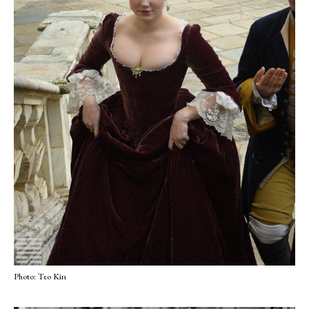
Photo: Teo Kin