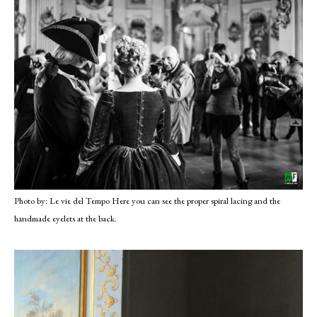
Photo by: Le vie del Tempo Here you can see the proper spiral lacing and the
handmade eyelets at the back.