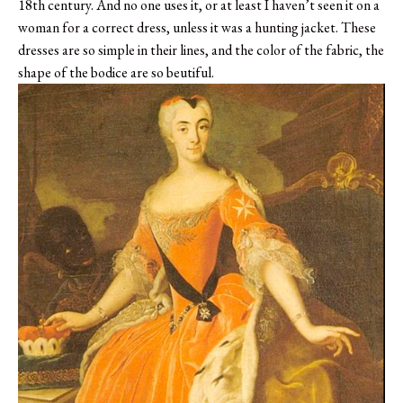
18th century. And no one uses it, or at least I haven’t seen it on a
woman for a correct dress, unless it was a hunting jacket. These
dresses are so simple in their lines, and the color of the fabric, the
shape of the bodice are so beutiful.