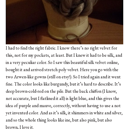
I had to find the right fabric. I know there’s no right velvet for
this, not for my pockets, at least. But I knew it had to be silk, and
in a very peculiar color. So I saw this beautiful silk velvet online,
bought it and arrived stretch poly velvet. Here you go with the
two Arwen-like gowns (still on etsy!). So I tried again and it went
fine. The color looks like burgundy, but it’s hard to describe. It’s
deep brown-cold-red on the pile. But the back chiffon (I know,
not accurate, but I flatlined it all) is light blue, and this gives the
idea of purple and mauve, correctly, without having to use a not
yet invented color. And as it’s silk, it shimmers in white and silver,
and so the whole thing looks like ine, but also pink, but also
brown, I love it.