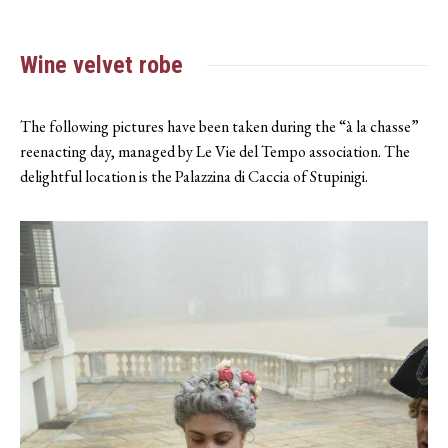
Wine velvet robe
The following pictures have been taken during the “à la chasse”
reenacting day, managed by Le Vie del Tempo association. The
delightful location is the Palazzina di Caccia of Stupinigi.