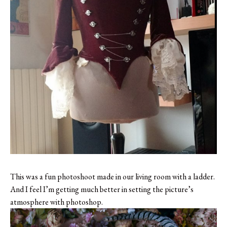
This was a fun photoshoot made in our living room with a ladder.
And I feel I’m getting much better in setting the picture’s
atmosphere with photoshop.