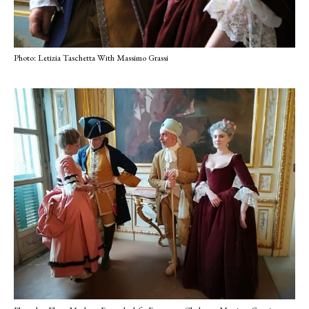
Photo: Letizia Taschetta With Massimo Grassi