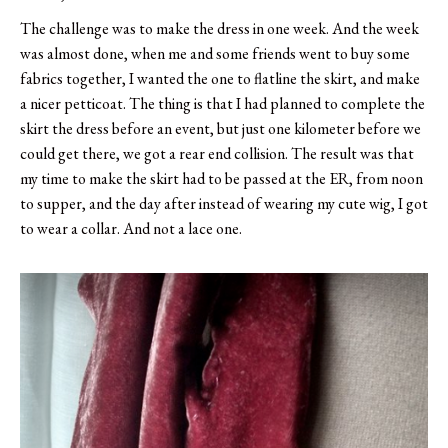
The challenge was to make the dress in one week. And the week
was almost done, when me and some friends went to buy some
fabrics together, I wanted the one to flatline the skirt, and make
a nicer petticoat. The thing is that I had planned to complete the
skirt the dress before an event, but just one kilometer before we
could get there, we got a rear end collision. The result was that
my time to make the skirt had to be passed at the ER, from noon
to supper, and the day after instead of wearing my cute wig, I got
to wear a collar. And not a lace one.