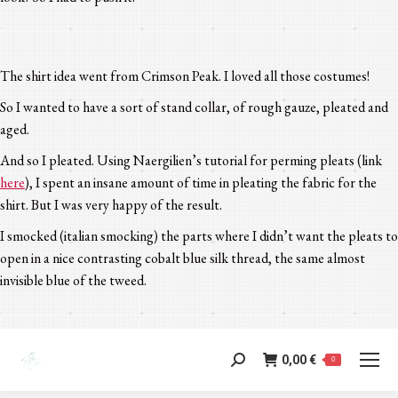
The shirt idea went from Crimson Peak. I loved all those costumes!
So I wanted to have a sort of stand collar, of rough gauze, pleated and
aged.
And so I pleated. Using Naergilien’s tutorial for perming pleats (link
here
), I spent an insane amount of time in pleating the fabric for the
shirt. But I was very happy of the result.
I smocked (italian smocking) the parts where I didn’t want the pleats to
open in a nice contrasting cobalt blue silk thread, the same almost
invisible blue of the tweed.
0,00
€
Search:
0