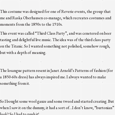
This costume was designed for one of Reverie events, the group that
me and Raska Oberhausen co-manage, which recreates costumes and
moments from the 1890s to the 1910s.
This event was called “Third Class Party”, and was cenetered on beer
tasting and delightful live music. The idea was of the third class party
on the Titanic. So I wanted something not polished, somehow rough,
but with a depth of meaning.
The losangue pattern resent in Janet Arnold’s Patterns of fashion (for
a 1850-60s dress) has always inspired me. I always wanted to make
something from it.
So I bought some wool gauze and some tweed and started creating. But
when I saw it on the dummy, it had a sort of…I don’t know, “burtonian”
look? So I had to push it!