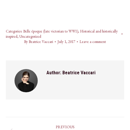
Categories:
Belle époque (late victorian to WWI)
,
Historical and historically
inspired
,
Uncategorized
By
Beatrice Vaccari
July 1, 2017
Leave a comment
Author:
Beatrice Vaccari
Post
PREVIOUS