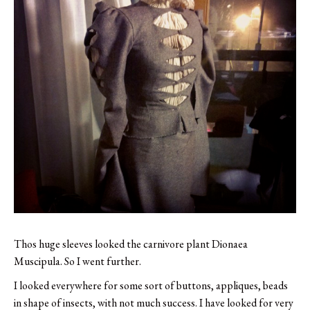
Thos huge sleeves looked the carnivore plant Dionaea
Muscipula. So I went further.
I looked everywhere for some sort of buttons, appliques, beads
in shape of insects, with not much success. I have looked for very