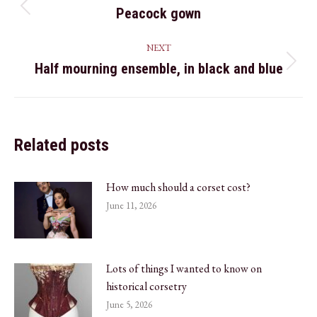
navigation
Peacock gown
Previous
post:
NEXT
Half mourning ensemble, in black and blue
Next
post:
Related posts
How much should a corset cost?
June 11, 2026
Lots of things I wanted to know on
historical corsetry
June 5, 2026