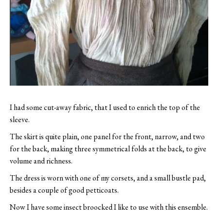
I had some cut-away fabric, that I used to enrich the top of the
sleeve.
The skirt is quite plain, one panel for the front, narrow, and two
for the back, making three symmetrical folds at the back, to give
volume and richness.
The dress is worn with one of my corsets, and a small bustle pad,
besides a couple of good petticoats.
Now I have some insect broocked I like to use with this ensemble.