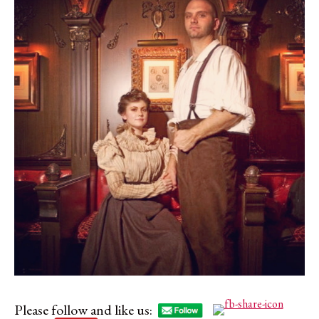
Please follow and like us: