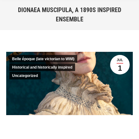
DIONAEA MUSCIPULA, A 1890S INSPIRED
ENSEMBLE
You are here:
Belle époque (late victorian to WWI)
JUL
1
Historical and historically inspired
Uncategorized