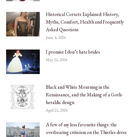
Historical Corsets Explained: History,
Myths, Comfort, Health and Frequently
Asked Questions
June 4, 2026
I promise I don’t hate brides
May 21, 2026
Black and White Mourning in the
Renaissance, and the Making of a Goth-
heraldic design
April 21, 2026
A few of my less favourite things: the
overbearing criticism on the Thistles dress