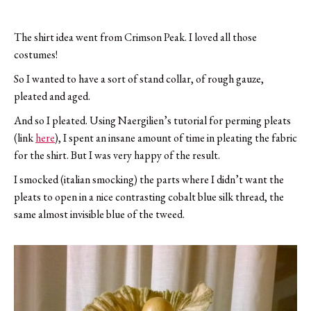
The shirt idea went from Crimson Peak. I loved all those
costumes!
So I wanted to have a sort of stand collar, of rough gauze,
pleated and aged.
And so I pleated. Using Naergilien’s tutorial for perming pleats
(link
here
), I spent an insane amount of time in pleating the fabric
for the shirt. But I was very happy of the result.
I smocked (italian smocking) the parts where I didn’t want the
pleats to open in a nice contrasting cobalt blue silk thread, the
same almost invisible blue of the tweed.