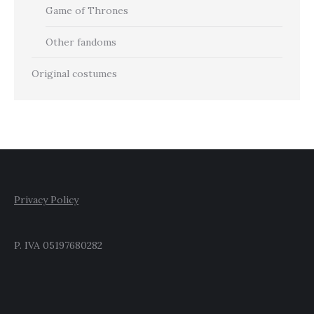
Game of Thrones
Other fandoms
Original costumes
Privacy Policy
P. IVA 05197680282