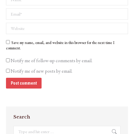
Email *
Website
Save my name, email, and website in this browser for the next time I
comment.
Notify me of follow-up comments by email.
Notify me of new posts by email.
Post comment
Search
Search: