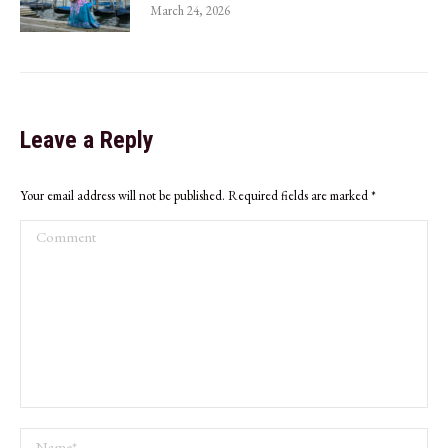
March 24, 2026
Leave a Reply
Your email address will not be published. Required fields are marked
*
Comment
Name *