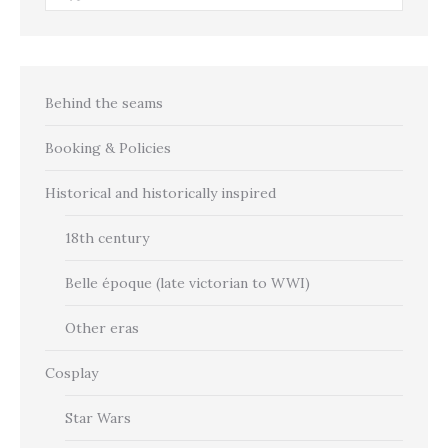
Behind the seams
Booking & Policies
Historical and historically inspired
18th century
Belle époque (late victorian to WWI)
Other eras
Cosplay
Star Wars