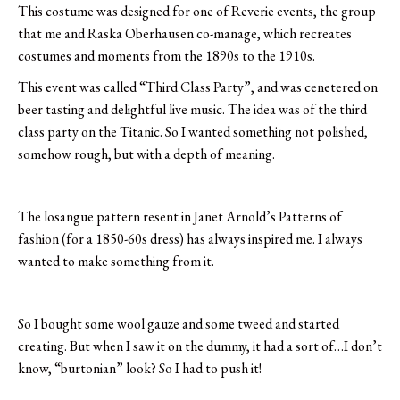
This costume was designed for one of Reverie events, the group
that me and Raska Oberhausen co-manage, which recreates
costumes and moments from the 1890s to the 1910s.
This event was called “Third Class Party”, and was cenetered on
beer tasting and delightful live music. The idea was of the third
class party on the Titanic. So I wanted something not polished,
somehow rough, but with a depth of meaning.
The losangue pattern resent in Janet Arnold’s Patterns of
fashion (for a 1850-60s dress) has always inspired me. I always
wanted to make something from it.
So I bought some wool gauze and some tweed and started
creating. But when I saw it on the dummy, it had a sort of…I don’t
know, “burtonian” look? So I had to push it!