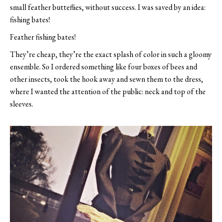
small feather butteflies, without success. I was saved by an idea:
fishing bates!
Feather fishing bates!
They’re cheap, they’re the exact splash of color in such a gloomy
ensemble. So I ordered something like four boxes of bees and
other insects, took the hook away and sewn them to the dress,
where I wanted the attention of the public: neck and top of the
sleeves.