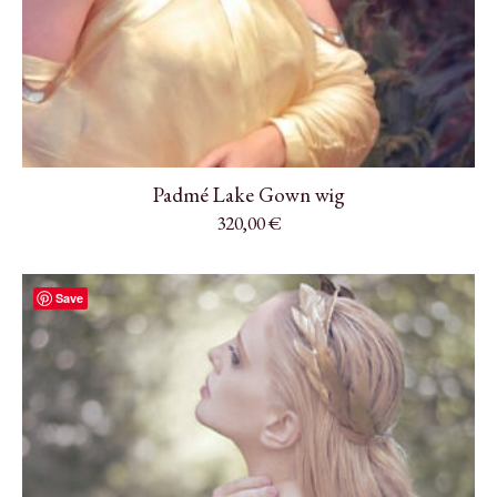
Padmé Lake Gown wig
320,00
€
Save