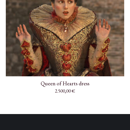
Queen of Hearts dress
2.500,00
€