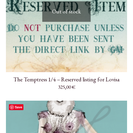
Out of stock
The Temptress 1/4 – Reserved listing for Lovisa
325,00
€
Save