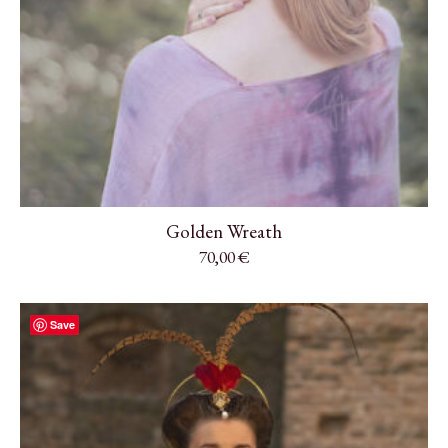
Golden Wreath
70,00
€
Save