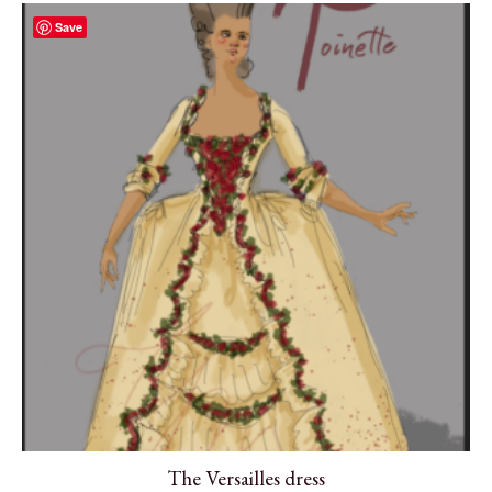
Save
The Versailles dress