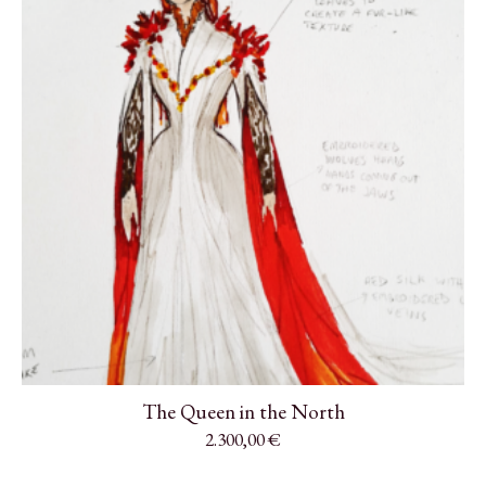
The Queen in the North
2.300,00
€