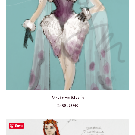
Mistress Moth
3.000,00
€
Save