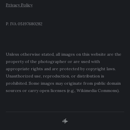
Privacy Policy
P. IVA 05197680282
Unless otherwise stated, all images on this website are the
property of the photographer or are used with
appropriate rights and are protected by copyright laws.
Unauthorized use, reproduction, or distribution is
prohibited. Some images may originate from public domain
sources or carry open licenses (e.g., Wikimedia Commons).