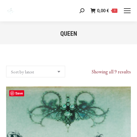
0,00
€
Search:
0
QUEEN
You are here:
Sor
Showing all 9 results
by
lat
Save