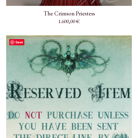
The Crimson Priestess
1.600,00
€
Save