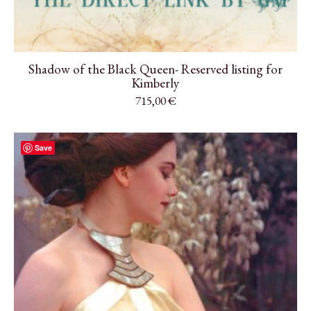
Shadow of the Black Queen- Reserved listing for
Kimberly
715,00
€
Save