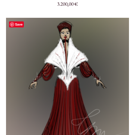
3.200,00
€
Save