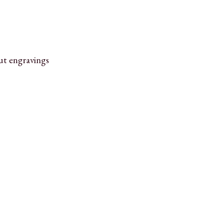
ut engravings