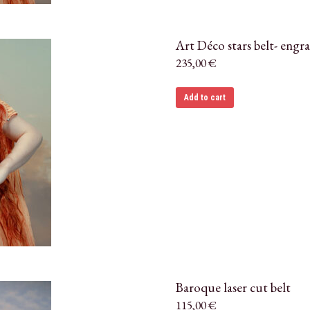
Art Déco stars belt- engr
235,00
€
Add to cart
Baroque laser cut belt
115,00
€