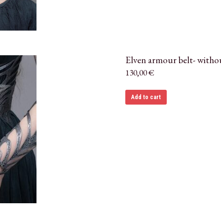
Elven armour belt- witho
130,00
€
Add to cart