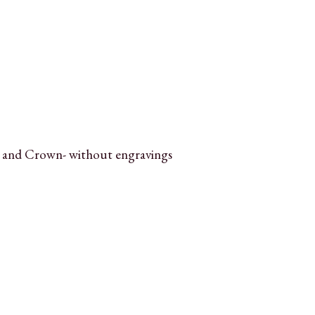
 and Crown- without engravings