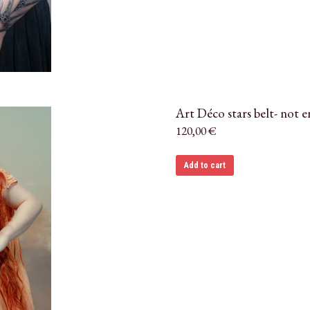
Art Déco stars belt- not 
120,00
€
Add to cart