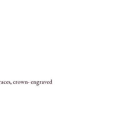
aces, crown- engraved