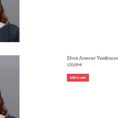
Elven Armour Vambraces
120,00
€
Add to cart