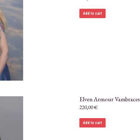
Add to cart
Elven Armour Vambraces
220,00
€
Add to cart