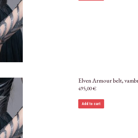
Elven Armour belt, vambr
495,00
€
Add to cart