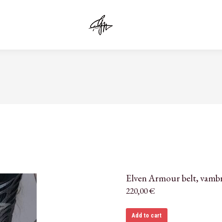
Elven Armour belt, vamb
220,00
€
Add to cart