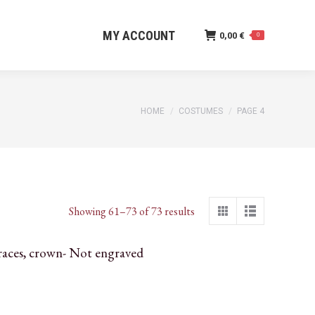
MY ACCOUNT
0,00
€
0
MY ACCOUNT
0,00
€
0
You are here:
HOME
COSTUMES
PAGE 4
Sorted
Showing 61–73 of 73 results
by
latest
races, crown- Not engraved