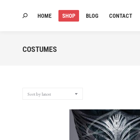
HOME
SHOP
BLOG
CONTACT
Search:
HOME
SHOP
BLOG
CONTACT
Search:
COSTUMES