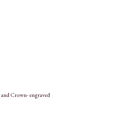
 and Crown- engraved