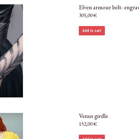
Elven armour belt- engra
305,00
€
Add to cart
Venus girdle
152,00
€